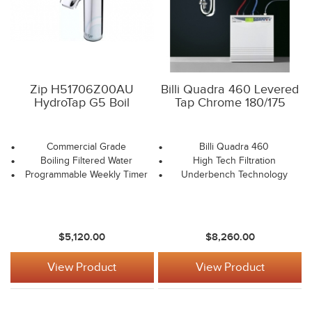
Zip H51706Z00AU
Billi Quadra 460 Levered
HydroTap G5 Boil
Tap Chrome 180/175
Commercial Grade
Billi Quadra 460
Boiling Filtered Water
High Tech Filtration
Programmable Weekly Timer
Underbench Technology
$5,120.00
$8,260.00
View Product
View Product