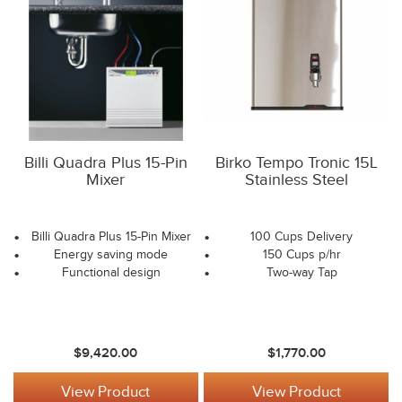
Billi Quadra Plus 15-Pin
Birko Tempo Tronic 15L
Mixer
Stainless Steel
Billi Quadra Plus 15-Pin Mixer
100 Cups Delivery
Energy saving mode
150 Cups p/hr
Functional design
Two-way Tap
$9,420.00
$1,770.00
View Product
View Product