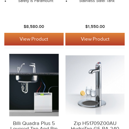
Safety is Paramount
Stainless Steel Tank
$8,580.00
$1,550.00
View Product
View Product
Billi Quadra Plus 5
Zip H51709Z00AU
Levered Tap And Pin
HydroTap G5 BA 240