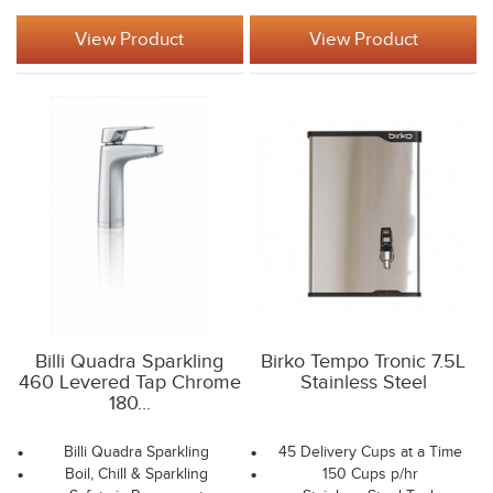
View Product
View Product
Billi Quadra Sparkling
Birko Tempo Tronic 7.5L
460 Levered Tap Chrome
Stainless Steel
180...
Billi Quadra Sparkling
45 Delivery Cups at a Time
Boil, Chill & Sparkling
150 Cups p/hr