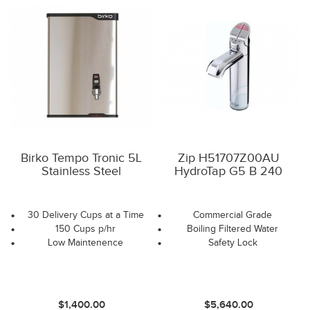
Birko Tempo Tronic 5L
Zip H51707Z00AU
Stainless Steel
HydroTap G5 B 240
30 Delivery Cups at a Time
Commercial Grade
150 Cups p/hr
Boiling Filtered Water
Low Maintenence
Safety Lock
$1,400.00
$5,640.00