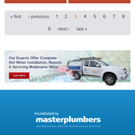
« first
‹ previous
1
2
3
4
5
6
7
8
9
next ›
last »