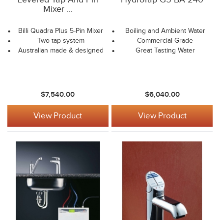
Mixer ...
Billi Quadra Plus 5-Pin Mixer
Boiling and Ambient Water
Two tap system
Commercial Grade
Australian made & designed
Great Tasting Water
$7,540.00
$6,040.00
View Product
View Product