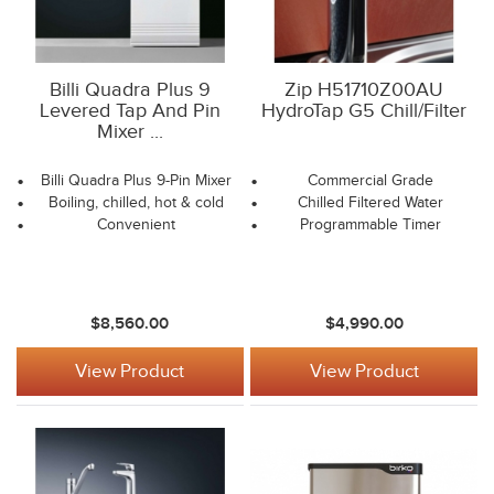
Billi Quadra Plus 9
Zip H51710Z00AU
Levered Tap And Pin
HydroTap G5 Chill/Filter
Mixer ...
Billi Quadra Plus 9-Pin Mixer
Commercial Grade
Boiling, chilled, hot & cold
Chilled Filtered Water
Convenient
Programmable Timer
$8,560.00
$4,990.00
View Product
View Product