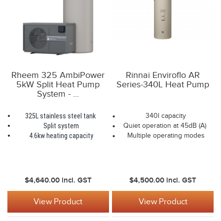
Rheem 325 AmbiPower
Rinnai Enviroflo AR
5kW Split Heat Pump
Series-340L Heat Pump
System - ...
325L stainless steel tank
340l capacity
Split system
Quiet operation at 45dB (A)
4.6kw heating capacity
Multiple operating modes
$4,640.00
incl. GST
$4,500.00
incl. GST
View Product
View Product