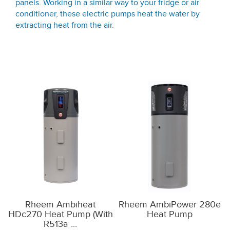
panels. Working in a similar way to your fridge or air
conditioner, these electric pumps heat the water by
extracting heat from the air.
Rheem Ambiheat
Rheem AmbiPower 280e
HDc270 Heat Pump (with
Heat Pump
R513a ...