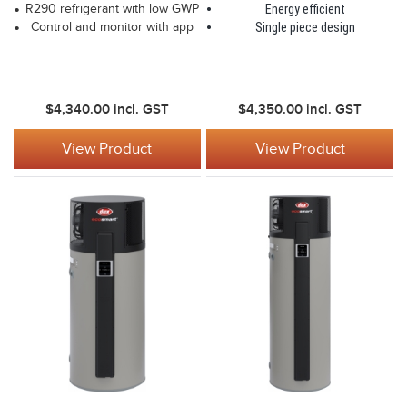
R290 refrigerant with low GWP
Energy efficient
Control and monitor with app
Single piece design
$4,340.00
incl. GST
$4,350.00
incl. GST
View Product
View Product