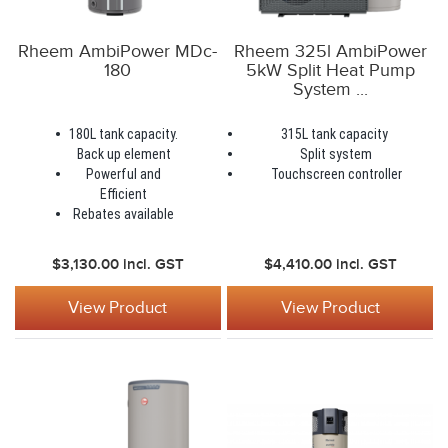
Rheem AmbiPower MDc-
Rheem 325l AmbiPower
180
5kW Split Heat Pump
System ...
180L tank capacity.
315L tank capacity
Back up element
Split system
Powerful and
Touchscreen controller
Efficient
Rebates available
$3,130.00
incl. GST
$4,410.00
incl. GST
View Product
View Product