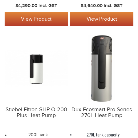
$4,290.00
incl. GST
$4,640.00
incl. GST
View Product
View Product
Stiebel Eltron SHP-O 200
Dux Ecosmart Pro Series
Plus Heat Pump
270L Heat Pump
200L tank
270L tank capacity