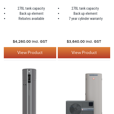
270L tank capacity
270L tank capacity
Back up element
Back up element
Rebates available
7 year cylinder warranty
$4,260.00
incl. GST
$3,640.00
incl. GST
View Product
View Product