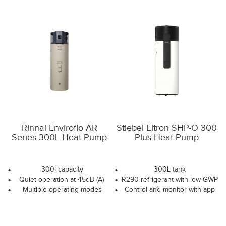
Rinnai Enviroflo AR
Stiebel Eltron SHP-O 300
Series-300L Heat Pump
Plus Heat Pump
300l capacity
300L tank
Quiet operation at 45dB (A)
R290 refrigerant with low GWP
Multiple operating modes
Control and monitor with app