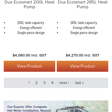
Dux Ecosmart 200L Heat
Dux Ecosmart 285L Heat
Pump
Pump
200L tank capacity
285L tank capacity
Energy efficient
Energy efficient
Single piece design
Single piece design
$4,060.00
incl. GST
$4,270.00
incl. GST
View Product
View Product
1
2
3
4
next ›
last »