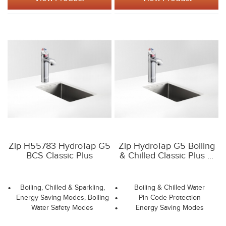
Zip H55783 HydroTap G5
Zip HydroTap G5 Boiling
BCS Classic Plus
& Chilled Classic Plus ...
Boiling, Chilled & Sparkling,
Boiling & Chilled Water
Energy Saving Modes, Boiling
Pin Code Protection
Water Safety Modes
Energy Saving Modes