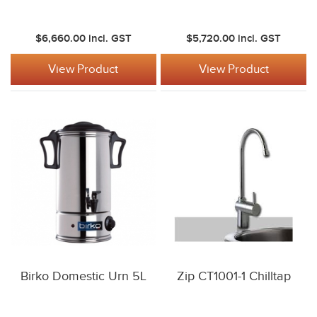
$6,660.00
incl. GST
$5,720.00
incl. GST
View Product
View Product
Birko Domestic Urn 5L
Zip CT1001-1 Chilltap