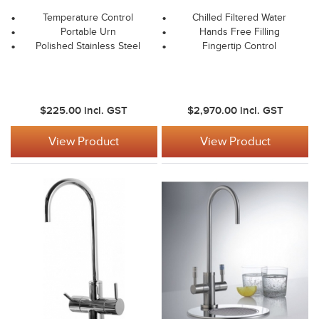
Temperature Control
Chilled Filtered Water
Portable Urn
Hands Free Filling
Polished Stainless Steel
Fingertip Control
$225.00
incl. GST
$2,970.00
incl. GST
View Product
View Product