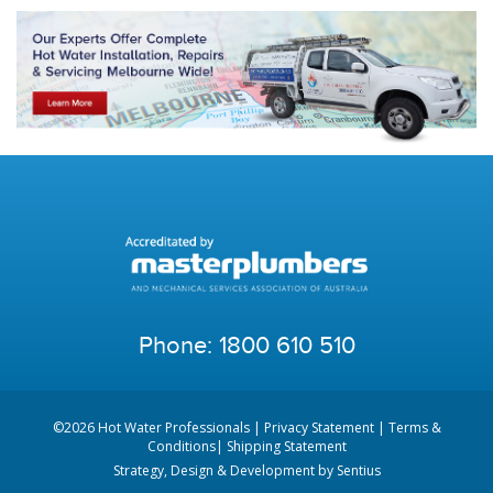
Phone:
1800 610 510
©2026 Hot Water Professionals |
Privacy Statement
|
Terms &
Conditions
|
Shipping Statement
Strategy, Design & Development by
Sentius