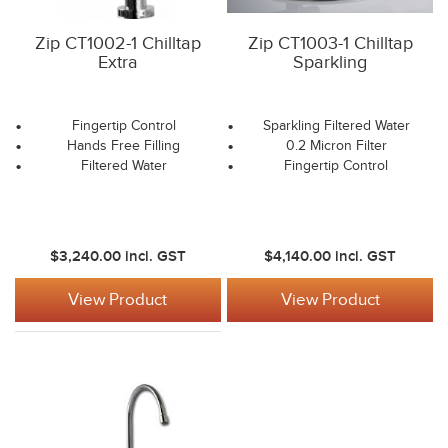
Zip CT1002-1 Chilltap
Zip CT1003-1 Chilltap
Extra
Sparkling
Fingertip Control
Sparkling Filtered Water
Hands Free Filling
0.2 Micron Filter
Filtered Water
Fingertip Control
$3,240.00
incl. GST
$4,140.00
incl. GST
View Product
View Product