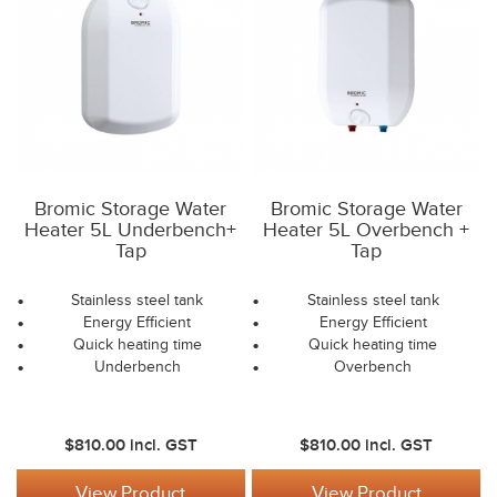
Bromic Storage Water
Bromic Storage Water
Heater 5L Underbench+
Heater 5L Overbench +
Tap
Tap
Stainless steel tank
Stainless steel tank
Energy Efficient
Energy Efficient
Quick heating time
Quick heating time
Underbench
Overbench
$810.00
incl. GST
$810.00
incl. GST
View Product
View Product