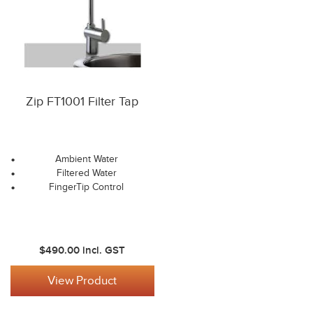
Zip FT1001 Filter Tap
Ambient Water
Filtered Water
FingerTip Control
$490.00
incl. GST
View Product