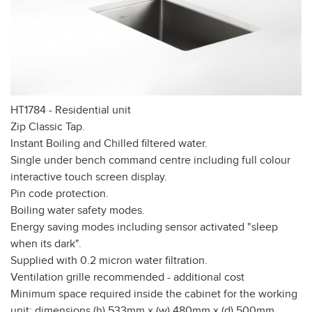
HT1784 - Residential unit
Zip Classic Tap.
Instant Boiling and Chilled filtered water.
Single under bench command centre including full colour
interactive touch screen display.
Pin code protection.
Boiling water safety modes.
Energy saving modes including sensor activated "sleep
when its dark".
Supplied with 0.2 micron water filtration.
Ventilation grille recommended - additional cost
Minimum space required inside the cabinet for the working
unit: dimensions (h) 533mm x (w) 480mm x (d) 500mm