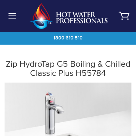
Skip
to
main
content
1800 610 510
Zip HydroTap G5 Boiling & Chilled
Classic Plus H55784