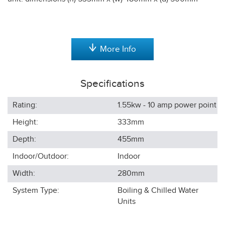
More Info
Specifications
Rating:
1.55kw - 10 amp power point
Height:
333
mm
Depth:
455
mm
Indoor/Outdoor:
Indoor
Width:
280
mm
System Type:
Boiling & Chilled Water
Units