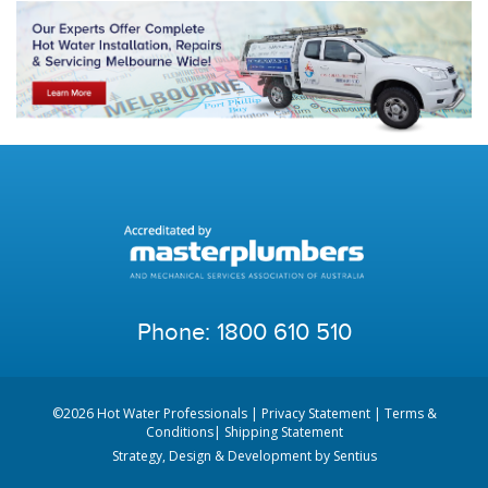
Phone:
1800 610 510
©2026 Hot Water Professionals |
Privacy Statement
|
Terms &
Conditions
|
Shipping Statement
Strategy, Design & Development by
Sentius