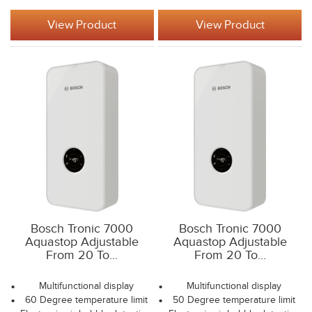
View Product
View Product
Bosch Tronic 7000
Bosch Tronic 7000
Aquastop Adjustable
Aquastop Adjustable
From 20 To...
From 20 To...
Multifunctional display
Multifunctional display
60 Degree temperature limit
50 Degree temperature limit