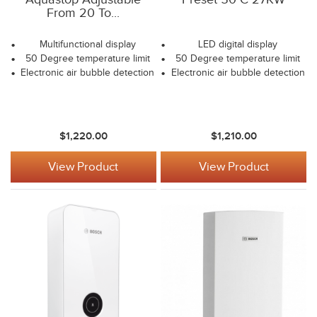
From 20 To...
Multifunctional display
LED digital display
50 Degree temperature limit
50 Degree temperature limit
Electronic air bubble detection
Electronic air bubble detection
$1,220.00
$1,210.00
View Product
View Product