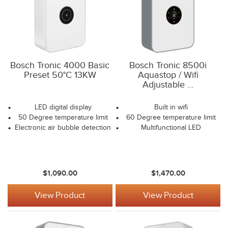
Bosch Tronic 4000 Basic
Bosch Tronic 8500i
Preset 50°C 13KW
Aquastop / Wifi
Adjustable ...
LED digital display
Built in wifi
50 Degree temperature limit
60 Degree temperature limit
Electronic air bubble detection
Multifunctional LED
$1,090.00
$1,470.00
View Product
View Product