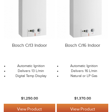
Bosch Ci13 Indoor
Bosch Ci16 Indoor
Automatic Ignition
Automatic Ignition
Delivers 13 L/min
Delivers 16 L/min
Digital Temp Display
Natural or LP Gas
$1,250.00
$1,370.00
View Product
View Product