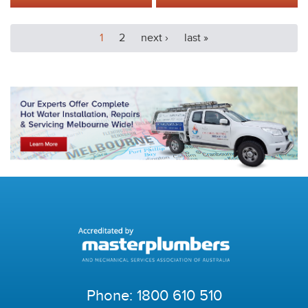
1
2
next ›
last »
Phone:
1800 610 510