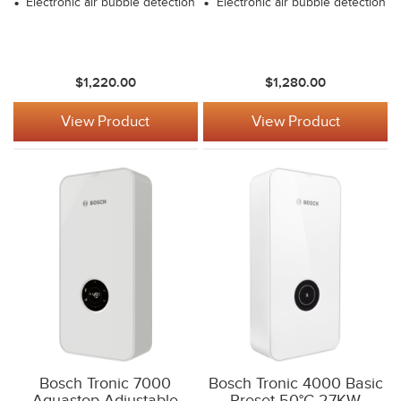
Electronic air bubble detection
Electronic air bubble detection
$1,220.00
$1,280.00
View Product
View Product
Bosch Tronic 7000
Bosch Tronic 4000 Basic
Aquastop Adjustable
Preset 50°C 27KW