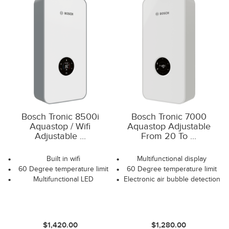
Bosch Tronic 8500i
Bosch Tronic 7000
Aquastop / Wifi
Aquastop Adjustable
Adjustable ...
From 20 To ...
Built in wifi
Multifunctional display
60 Degree temperature limit
60 Degree temperature limit
Multifunctional LED
Electronic air bubble detection
$1,420.00
$1,280.00