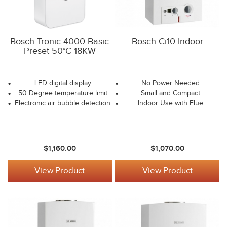
Bosch Tronic 4000 Basic
Bosch Ci10 Indoor
Preset 50°C 18KW
LED digital display
No Power Needed
50 Degree temperature limit
Small and Compact
Electronic air bubble detection
Indoor Use with Flue
$1,160.00
$1,070.00
View Product
View Product