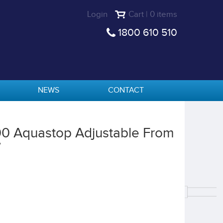
Login
Cart | 0 items
1800 610 510
NEWS
CONTACT
00 Aquastop Adjustable From
W