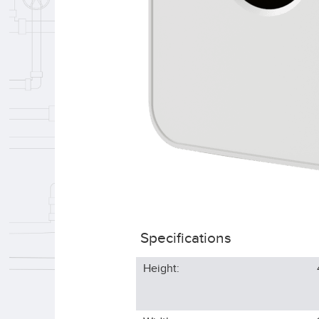
Specifications
Height: