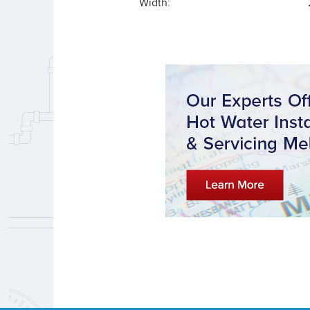
Width: