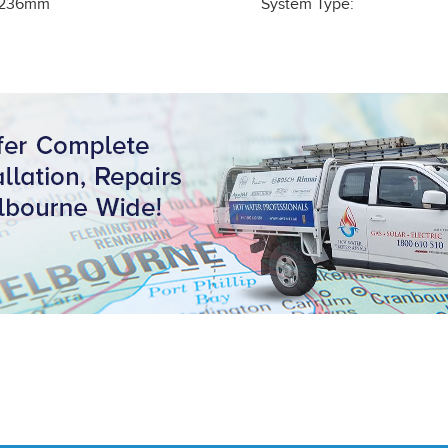
236
mm
System Type: