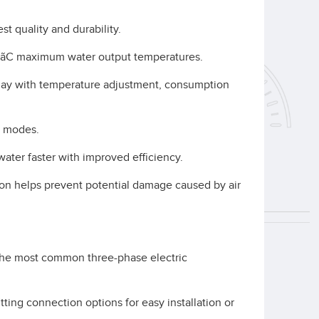
st quality and durability.
ÅãC maximum water output temperatures.
play with temperature adjustment, consumption
y modes.
ater faster with improved efficiency.
tion helps prevent potential damage caused by air
the most common three-phase electric
fitting connection options for easy installation or