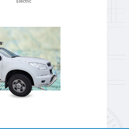
Electric