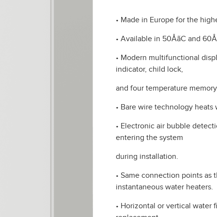
• Made in Europe for the highe
• Available in 50ÅãC and 60
• Modern multifunctional dis
indicator, child lock,
and four temperature memor
• Bare wire technology heats w
• Electronic air bubble detec
entering the system
during installation.
• Same connection points as 
instantaneous water heaters.
• Horizontal or vertical water 