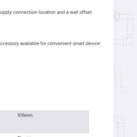
 supply connection location and a wall offset
accessory available for convenient smart device
106
mm