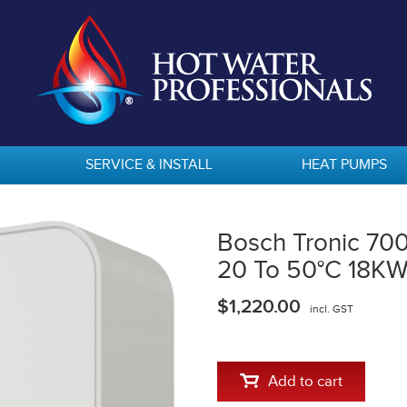
SERVICE & INSTALL
HEAT PUMPS
Bosch Tronic 70
20 To 50°C 18K
$1,220.00
incl. GST
Add to cart