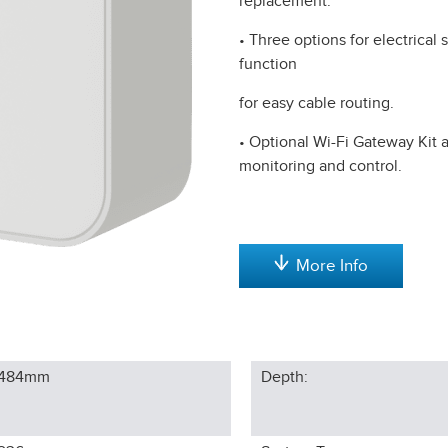
replacement.
• Three options for electrical
function
for easy cable routing.
• Optional Wi-Fi Gateway Kit 
monitoring and control.
More Info
484
mm
Depth: