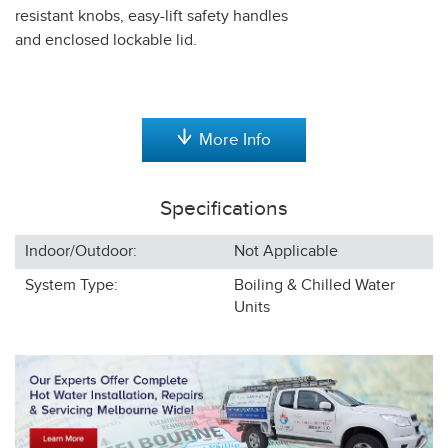
resistant knobs, easy-lift safety handles
and enclosed lockable lid.
More Info
Specifications
Indoor/Outdoor:
Not Applicable
System Type:
Boiling & Chilled Water
Units