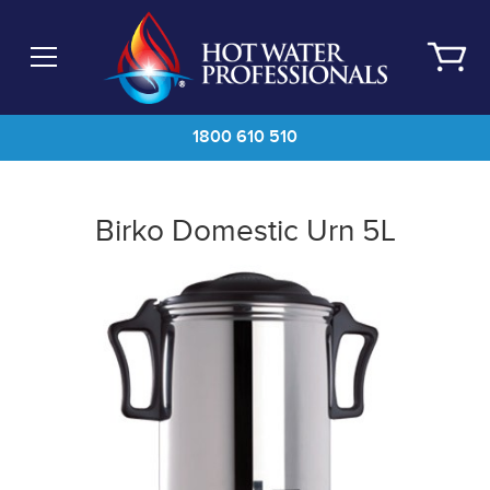
Skip
to
main
content
1800 610 510
Birko Domestic Urn 5L