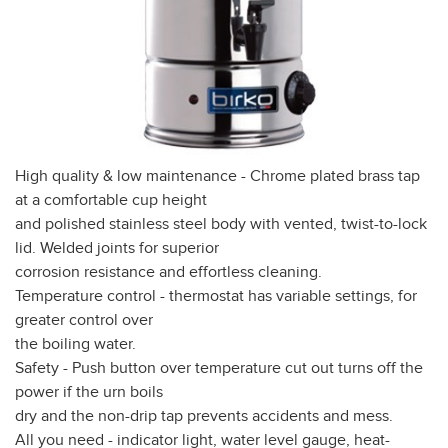
High quality & low maintenance - Chrome plated brass tap
at a comfortable cup height
and polished stainless steel body with vented, twist-to-lock
lid. Welded joints for superior
corrosion resistance and effortless cleaning.
Temperature control - thermostat has variable settings, for
greater control over
the boiling water.
Safety - Push button over temperature cut out turns off the
power if the urn boils
dry and the non-drip tap prevents accidents and mess.
All you need - indicator light, water level gauge, heat-