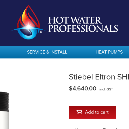
SERVICE & INSTALL
HEAT PUMPS
Stiebel Eltron S
$4,640.00
incl. GST
Add to cart