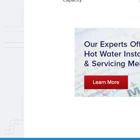
Capacity: