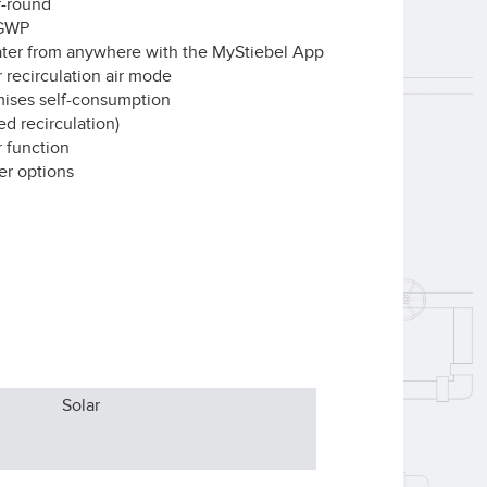
ar-round
w GWP
ater from anywhere with the MyStiebel App
r recirculation air mode
imises self-consumption
ed recirculation)
 function
er options
Solar