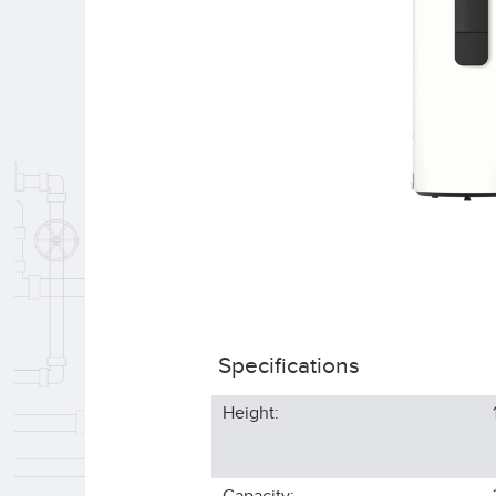
Specifications
Height: