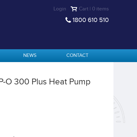
Login
Cart | 0 items
1800 610 510
NEWS
CONTACT
HP-O 300 Plus Heat Pump