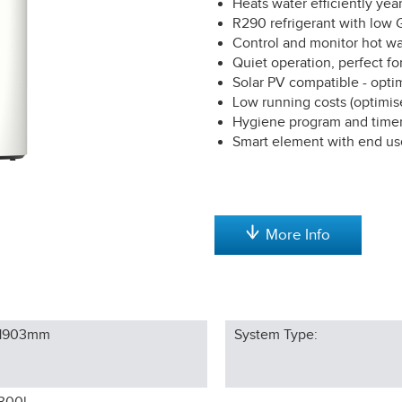
Heats water efficiently ye
R290 refrigerant with lo
Control and monitor hot w
Quiet operation, perfect fo
Solar PV compatible - opt
Low running costs (optimis
Hygiene program and timer
Smart element with end us
More Info
1903
mm
System Type: