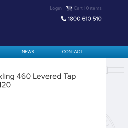
Login
Cart | 0 items
1800 610 510
NEWS
CONTACT
rkling 460 Levered Tap
120