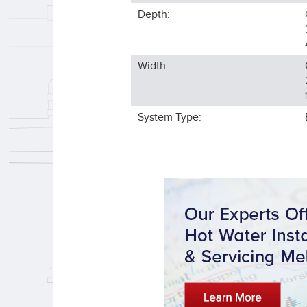
Depth:
Width:
System Type: