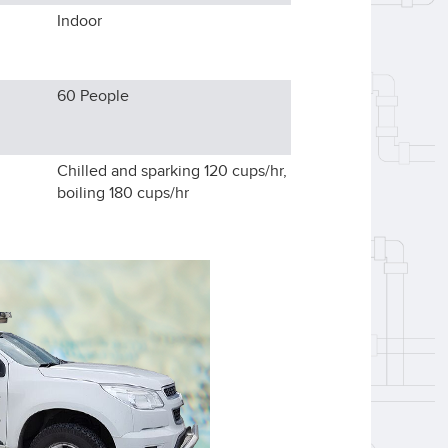
Indoor
60
People
Chilled and sparking 120 cups/hr,
boiling 180 cups/hr