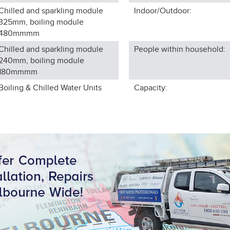
Chilled and sparkling module
Indoor/Outdoor:
325mm, boiling module
480mm
mm
Chilled and sparkling module
People within household:
240mm, boiling module
180mm
mm
Boiling & Chilled Water Units
Capacity: