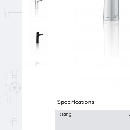
Specifications
Rating: