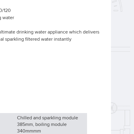
20/120
g water
e ultimate drinking water appliance which delivers
al sparkling filtered water instantly
Chilled and sparkling module
385mm, boiling module
340mm
mm