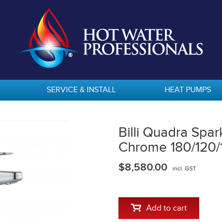
SERVICE & INSTALL
HEAT PUMPS
Billi Quadra Spa
Chrome 180/120/
$8,580.00
incl. GST
Add to cart