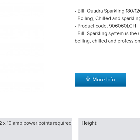
- Billi Quadra Sparkling 180/1
- Boiling, Chilled and sparklin
- Product code, 906060LCH
- Billi Sparkling system is th
boiling, chilled and profession
More Info
2 x 10 amp power points required
Height: