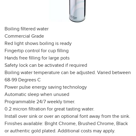
Boiling filtered water
Commercial Grade
Red light shows boiling is ready
Fingertip control for cup filling
Hands free filling for large pots
Safety lock can be activated if required
Boiling water temperature can be adjusted. Varied between
68-99 Degrees C
Power pulse energy saving technology
Automatic sleep when unused
Programmable 24/7 weekly timer.
0.2 micron filtration for great tasting water.
Install over sink or over an optional font away from the sink.
Finishes available: Bright Chrome, Brushed Chrome, Black
or authentic gold plated. Additional costs may apply.