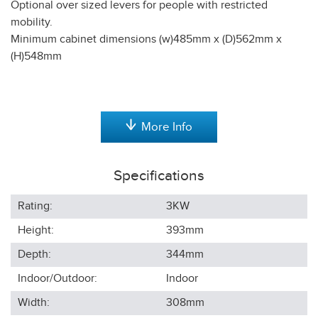
Optional over sized levers for people with restricted
mobility.
Minimum cabinet dimensions (w)485mm x (D)562mm x
(H)548mm
More Info
Specifications
Rating:
3KW
Height:
393
mm
Depth:
344
mm
Indoor/Outdoor:
Indoor
Width:
308
mm