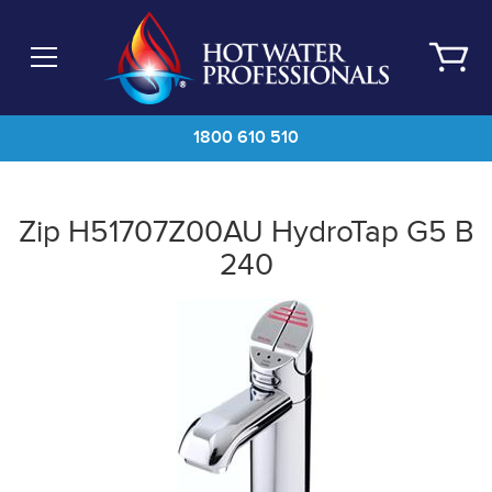
Skip
to
main
content
1800 610 510
Zip H51707Z00AU HydroTap G5 B
240