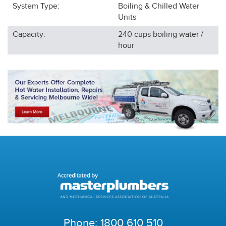
System Type:
Boiling & Chilled Water
Units
Capacity:
240 cups boiling water /
hour
Phone:
1800 610 510