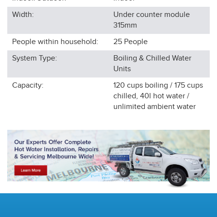
Width:
Under counter module
315
mm
People within household:
25
People
System Type:
Boiling & Chilled Water
Units
Capacity:
120 cups boiling / 175 cups
chilled, 40l hot water /
unlimited ambient water