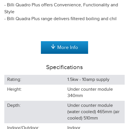
- Billi Quadro Plus offers Convenience, Functionality and
Style
- Billi Quadra Plus range delivers filtered boiling and chil
More Info
Specifications
Rating:
1.5kw - 10amp supply
Height:
Under counter module
340
mm
Depth:
Under counter module
(water cooled) 465mm (air
cooled) 510
mm
Indoor/Outdoor:
Indoor