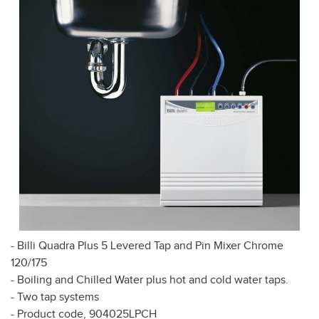
- Billi Quadra Plus 5 Levered Tap and Pin Mixer Chrome
120/175
- Boiling and Chilled Water plus hot and cold water taps.
- Two tap systems
- Product code, 904025LPCH