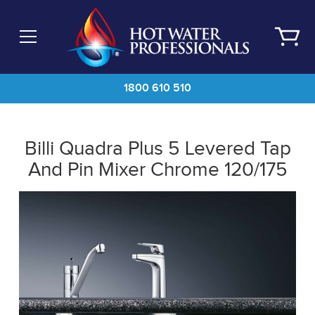
Skip
to
main
content
1800 610 510
Billi Quadra Plus 5 Levered Tap
And Pin Mixer Chrome 120/175