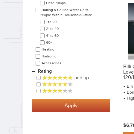
Heat Pumps
Boiling & Chilled Water Units
People Within Household/office
1 to 20
21 to 40
41 to 60
60+
Heating
Hydronic
Accessories
Bill
Rating
Leve
120/
and up
Bil
Boi
Hig
Apply
$6,7