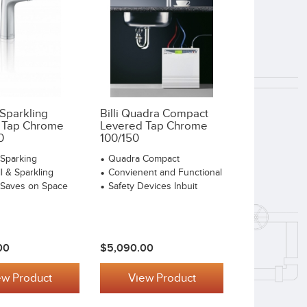
 Sparkling
Billi Quadra Compact
 Tap Chrome
Levered Tap Chrome
0
100/150
o Sparking
Quadra Compact
ll & Sparkling
Convienent and Functional
o Saves on Space
Safety Devices Inbuit
00
$5,090.00
ew Product
View Product