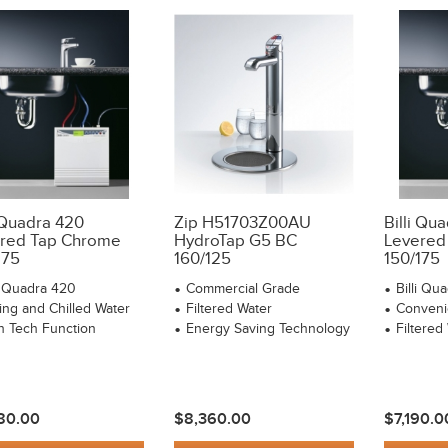
i Quadra 420
Zip H51703Z00AU
Billi Qu
red Tap Chrome
HydroTap G5 BC
Levered
175
160/125
150/175
li Quadra 420
Commercial Grade
Billi Qu
ling and Chilled Water
Filtered Water
Conveni
h Tech Function
Energy Saving Technology
Filtered
80.00
$8,360.00
$7,190.0