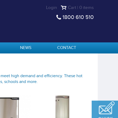
Login
Cart | 0 items
1800 610 510
NEWS
CONTACT
o meet high demand and efficiency. These hot
gs, schools and more.