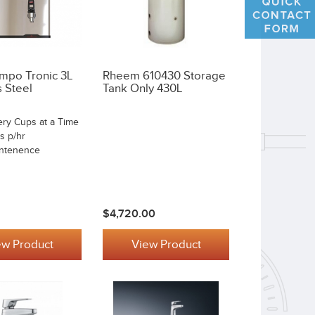
mpo Tronic 3L
Rheem 610430 Storage
s Steel
Tank Only 430L
ery Cups at a Time
s p/hr
ntenence
$4,720.00
ew Product
View Product