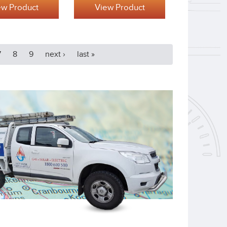
ew Product
View Product
7
8
9
next ›
last »