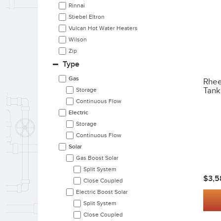
Rinnai
Stiebel Eltron
Vulcan Hot Water Heaters
Wilson
Zip
Type
Gas
Rhee
Tank
Storage
Continuous Flow
Electric
Storage
Continuous Flow
Solar
Gas Boost Solar
Split System
$3,5
Close Coupled
Electric Boost Solar
Split System
Close Coupled