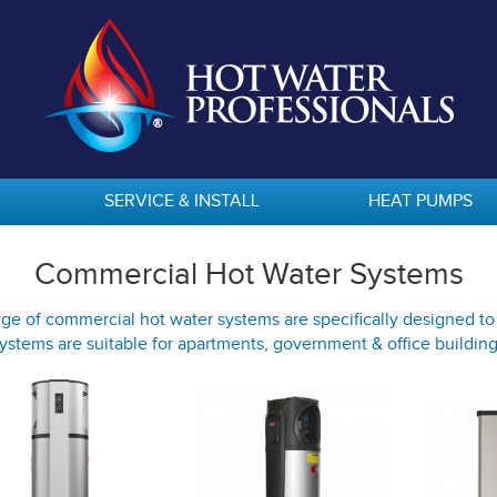
SERVICE & INSTALL
HEAT PUMPS
Commercial Hot Water Systems
ge of commercial hot water systems are specifically designed t
ystems are suitable for apartments, government & office buildin