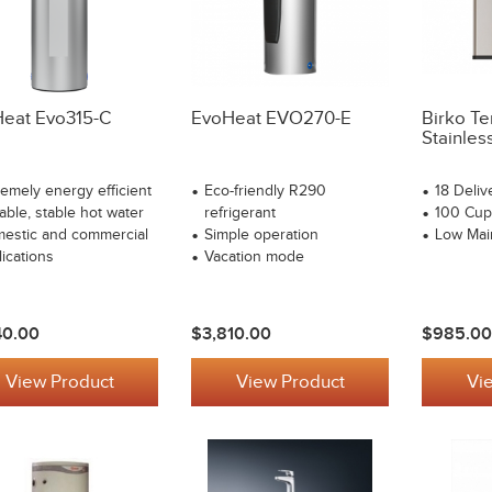
eat Evo315-C
EvoHeat EVO270-E
Birko Te
Stainles
remely energy efficient
Eco-friendly R290
18 Deliv
able, stable hot water
refrigerant
100 Cup
estic and commercial
Simple operation
Low Mai
lications
Vacation mode
40.00
$3,810.00
$985.00
View Product
View Product
Vi