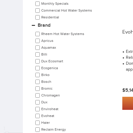
Monthly Specials
Commercial Hot Water Systems
Residential
Brand
EvoH
Rheem Hot Water Systems
Apricus
Aquamax
Ext
Billi
Reli
Dux Ecosmart
Dom
Ecogenica
app
Birko
Bosch
Bromic
$5,1
Chromagen
Dux
Enviroheat
Evoheat
Haier
Reclaim Energy