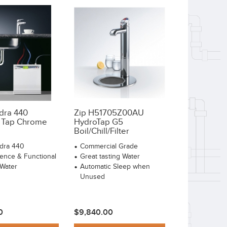
adra 440
Zip H51705Z00AU
 Tap Chrome
HydroTap G5
Boil/Chill/Filter
adra 440
Commercial Grade
ence & Functional
Great tasting Water
 Water
Automatic Sleep when
Unused
0
$9,840.00