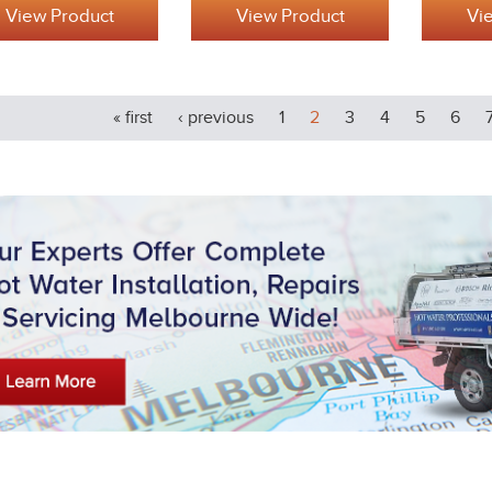
View Product
View Product
Vi
« first
‹ previous
1
2
3
4
5
6