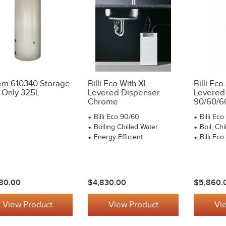
m 610340 Storage
Billi Eco With XL
Billi Eco
 Only 325L
Levered Dispenser
Levered
Chrome
90/60/6
Billi Eco 90/60
Billi Ec
Boiling Chilled Water
Boil, Chi
Energy Efficient
Billi Ec
80.00
$4,830.00
$5,860.
View Product
View Product
Vi