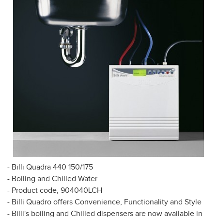
- Billi Quadra 440 150/175
- Boiling and Chilled Water
- Product code, 904040LCH
- Billi Quadro offers Convenience, Functionality and Style
- Billi's boiling and Chilled dispensers are now available in