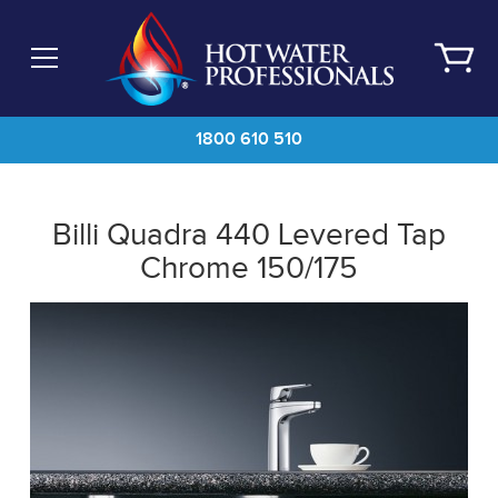
Skip
to
main
content
1800 610 510
Billi Quadra 440 Levered Tap
Chrome 150/175