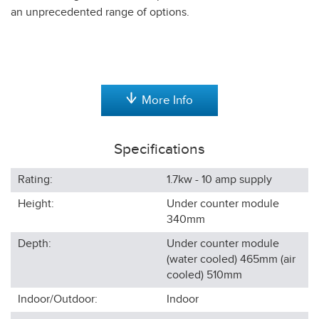
an unprecedented range of options.
More Info
Specifications
Rating:
1.7kw - 10 amp supply
Height:
Under counter module
340
mm
Depth:
Under counter module
(water cooled) 465mm (air
cooled) 510
mm
Indoor/Outdoor:
Indoor