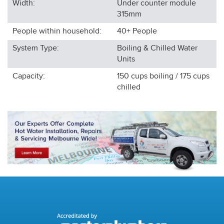
Width:
Under counter module
315
mm
People within household:
40+
People
System Type:
Boiling & Chilled Water
Units
Capacity:
150 cups boiling / 175 cups
chilled