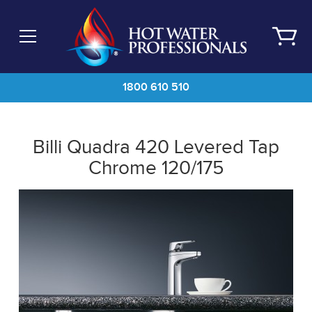
Skip
to
main
content
1800 610 510
Billi Quadra 420 Levered Tap
Chrome 120/175