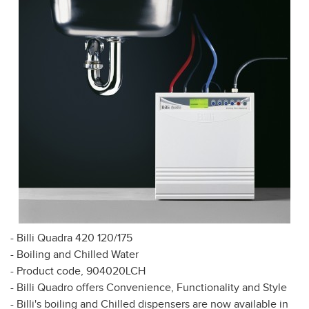
- Billi Quadra 420 120/175
- Boiling and Chilled Water
- Product code, 904020LCH
- Billi Quadro offers Convenience, Functionality and Style
- Billi's boiling and Chilled dispensers are now available in