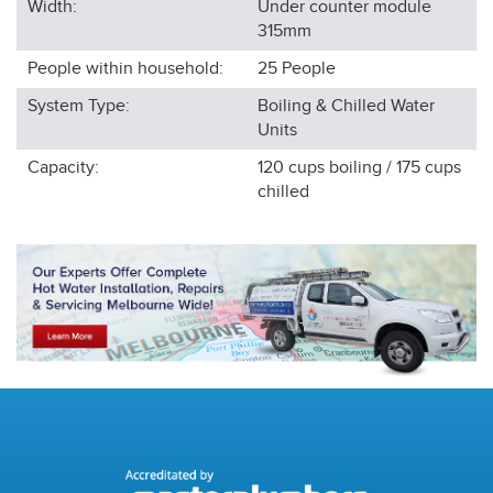
Width:
Under counter module
315
mm
People within household:
25
People
System Type:
Boiling & Chilled Water
Units
Capacity:
120 cups boiling / 175 cups
chilled