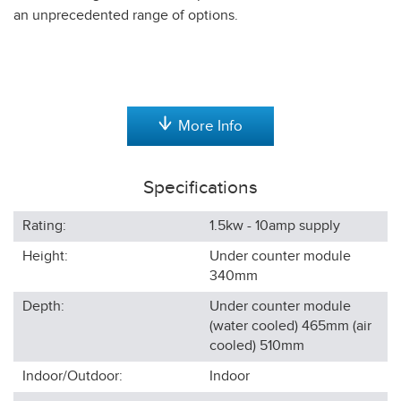
an unprecedented range of options.
More Info
Specifications
Rating:
1.5kw - 10amp supply
Height:
Under counter module
340
mm
Depth:
Under counter module
(water cooled) 465mm (air
cooled) 510
mm
Indoor/Outdoor:
Indoor