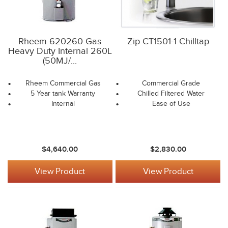
Rheem 620260 Gas
Zip CT1501-1 Chilltap
Heavy Duty Internal 260L
(50MJ/...
Rheem Commercial Gas
Commercial Grade
5 Year tank Warranty
Chilled Filtered Water
Internal
Ease of Use
$4,640.00
$2,830.00
View Product
View Product