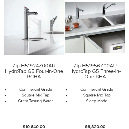
Zip H51924Z00AU
Zip H51956Z00AU
HydroTap G5 Four-In-One
HydroTap G5 Three-In-
BCHA
One BHA
Commercial Grade
Commercial Grade
Square Mix Tap
Square Mix Tap
Great Tasting Water
Sleep Mode
$10,640.00
$6,820.00