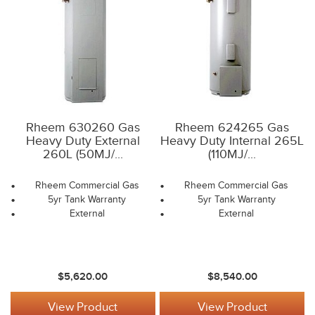
Rheem 630260 Gas
Rheem 624265 Gas
Heavy Duty External
Heavy Duty Internal 265L
260L (50MJ/...
(110MJ/...
Rheem Commercial Gas
Rheem Commercial Gas
5yr Tank Warranty
5yr Tank Warranty
External
External
$5,620.00
$8,540.00
View Product
View Product