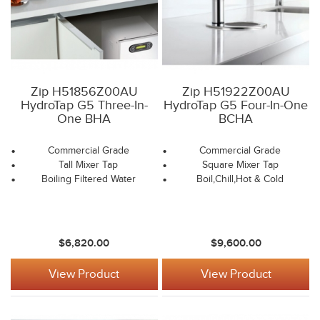
Zip H51856Z00AU
Zip H51922Z00AU
HydroTap G5 Three-In-
HydroTap G5 Four-In-One
One BHA
BCHA
Commercial Grade
Commercial Grade
Tall Mixer Tap
Square Mixer Tap
Boiling Filtered Water
Boil,Chill,Hot & Cold
$6,820.00
$9,600.00
View Product
View Product