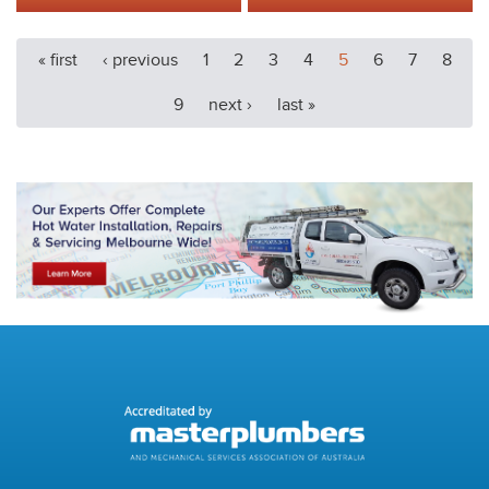
« first
‹ previous
1
2
3
4
5
6
7
8
9
next ›
last »