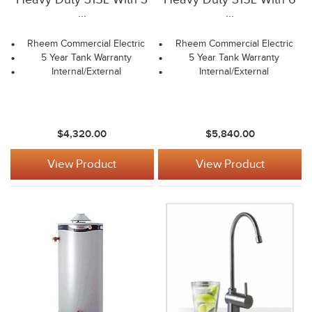
...
...
Rheem Commercial Electric
Rheem Commercial Electric
5 Year Tank Warranty
5 Year Tank Warranty
Internal/External
Internal/External
$4,320.00
$5,840.00
View Product
View Product