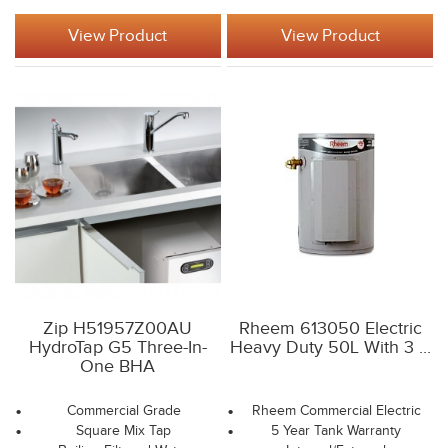
View Product
View Product
Zip H51957Z00AU
Rheem 613050 Electric
HydroTap G5 Three-In-
Heavy Duty 50L With 3 ...
One BHA
Commercial Grade
Rheem Commercial Electric
Square Mix Tap
5 Year Tank Warranty