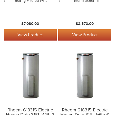
Boiling Filtered Water
Internal/External
$7,080.00
$2,570.00
View Product
View Product
Rheem 613315 Electric
Rheem 616315 Electric
Heavy Duty 315L With 3
Heavy Duty 315L With 6