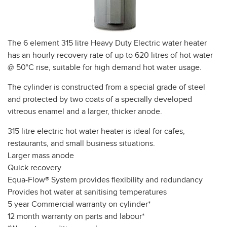
The 6 element 315 litre Heavy Duty Electric water heater
has an hourly recovery rate of up to 620 litres of hot water
@ 50°C rise, suitable for high demand hot water usage.
The cylinder is constructed from a special grade of steel
and protected by two coats of a specially developed
vitreous enamel and a larger, thicker anode.
315 litre electric hot water heater is ideal for cafes,
restaurants, and small business situations.
Larger mass anode
Quick recovery
Equa-Flow® System provides flexibility and redundancy
Provides hot water at sanitising temperatures
5 year Commercial warranty on cylinder*
12 month warranty on parts and labour*