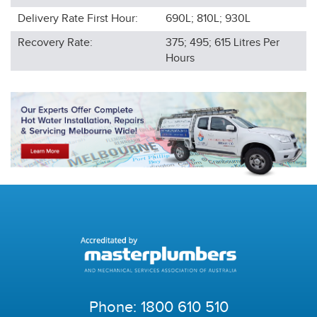
Delivery Rate First Hour:
690L; 810L; 930L
Recovery Rate:
375; 495; 615
Litres Per
Hours
Phone:
1800 610 510