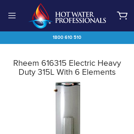
Skip
to
main
content
1800 610 510
Rheem 616315 Electric Heavy
Duty 315L With 6 Elements