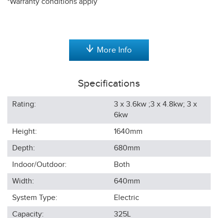
*Warranty conditions apply
More Info
Specifications
Rating:
3 x 3.6kw ;3 x 4.8kw; 3 x
6kw
Height:
1640
mm
Depth:
680
mm
Indoor/Outdoor:
Both
Width:
640
mm
System Type:
Electric
Capacity:
325L