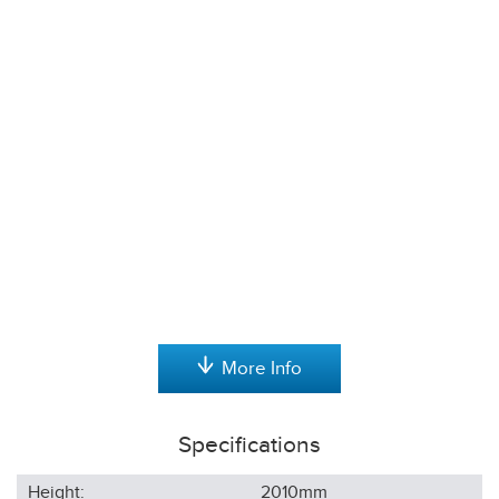
More Info
Specifications
Height:
2010
mm