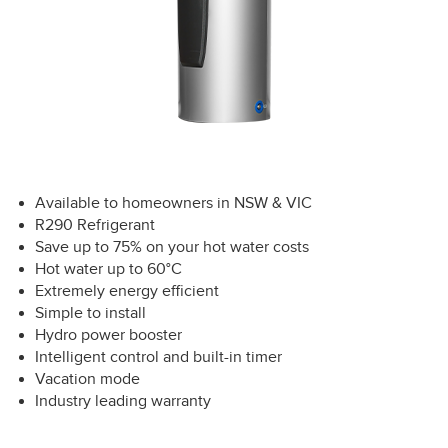
Available to homeowners in NSW & VIC
R290 Refrigerant
Save up to 75% on your hot water costs
Hot water up to 60°C
Extremely energy efficient
Simple to install
Hydro power booster
Intelligent control and built-in timer
Vacation mode
Industry leading warranty