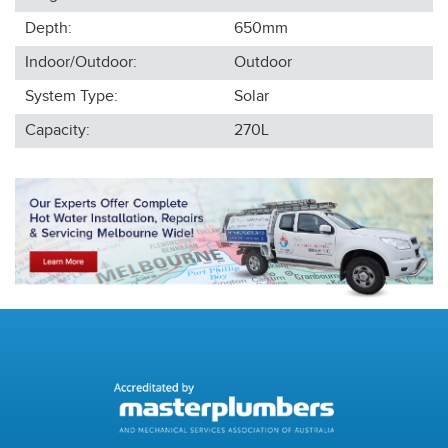
Depth:
650
mm
Indoor/Outdoor:
Outdoor
System Type:
Solar
Capacity:
270L