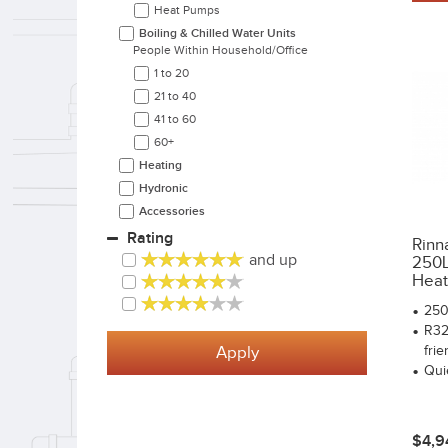
Heat Pumps
Boiling & Chilled Water Units
People Within Household/office
1 to 20
21 to 40
41 to 60
60+
Heating
Hydronic
Accessories
Rating
Rinn
and up
250L 
Heat.
250
R32
Apply
frie
Qui
$4,9