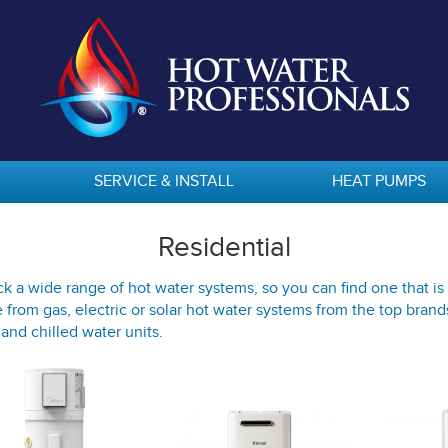
SERVICE & INSTALL
HEAT PUMPS
Residential
k a wide range of hot water systems, so you can find one that is 
from gas, electric or solar hot water systems from the top brand
 and chilled water units.