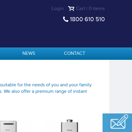
Login
Cart | 0 items
1800 610 510
NEWS
CONTACT
suitable for the needs of you and your family.
s. We also offer a premium range of instant