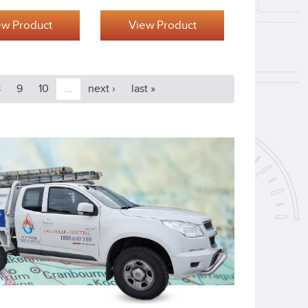
ew Product
View Product
8
9
10
…
next ›
last »