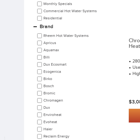
Monthly Specials
Commercial Hot Water Systems
Residential
Brand
Rheem Hot Water Systems
Chro
Apricus
Heat
Aquamax
Billi
280
Dux Ecosmart
User
Ecogenica
High
Birko
Bosch
Bromic
Chromagen
$3,0
Dux
Enviroheat
Evoheat
Haier
Reclaim Energy