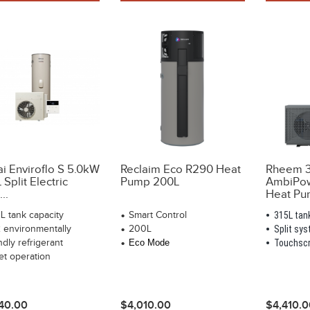
ai Enviroflo S 5.0kW
Reclaim Eco R290 Heat
Rheem 3
Split Electric
Pump 200L
AmbiPow
..
Heat Pum
L tank capacity
Smart Control
315L tan
 environmentally
200L
Split sy
ndly refrigerant
Eco Mode
Touchscr
et operation
40.00
$4,010.00
$4,410.0