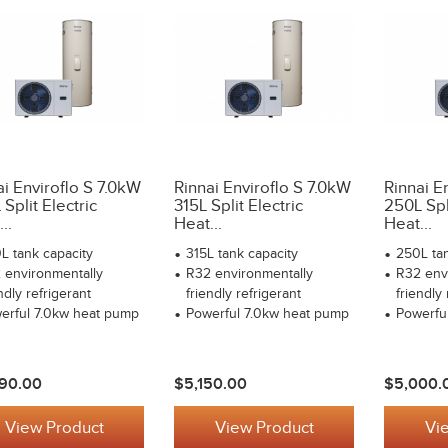
ai Enviroflo S 7.0kW
Rinnai Enviroflo S 7.0kW
Rinnai E
Split Electric
315L Split Electric
250L Spli
..
Heat...
Heat...
L tank capacity
315L tank capacity
250L tan
 environmentally
R32 environmentally
R32 env
ndly refrigerant
friendly refrigerant
friendly 
erful 7.0kw heat pump
Powerful 7.0kw heat pump
Powerfu
90.00
$5,150.00
$5,000.
View Product
View Product
Vi