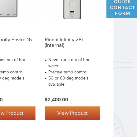
finity Enviro 16
Rinnai Infinity 28i
(internal)
ns out of hot
Never runs out of hot
water
temp control
Precise temp control
0 deg models
50 or 60 deg models
e
available
00
$2,400.00
ew Product
View Product