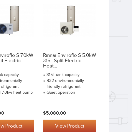
nviroflo S 7.0kW
Rinnai Enviroflo S 5.0kW
t Electric
315L Split Electric
Heat...
k capacity
315L tank capacity
ironmentally
R32 environmentally
refrigerant
friendly refrigerant
l 7.0kw heat pump
Quiet operation
00
$5,080.00
ew Product
View Product