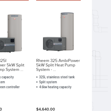
25l
Rheem 325 AmbiPower
er 5kW Split
5kW Split Heat Pump
p System ...
System - ...
k capacity
325L stainless steel tank
stem
Split system
een controller
4.6kw heating capacity
0
$4,640.00