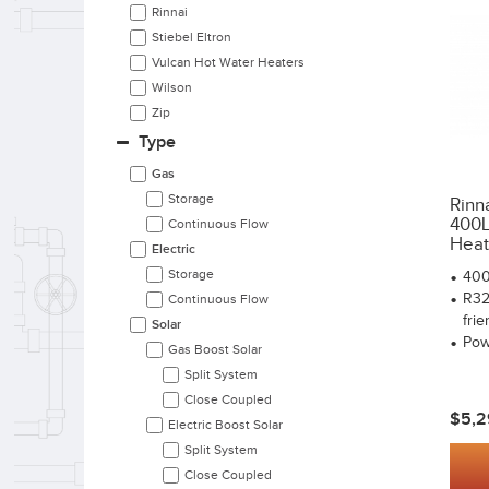
Rinnai
Stiebel Eltron
Vulcan Hot Water Heaters
Wilson
Zip
Type
Gas
Storage
Rinn
400L 
Continuous Flow
Heat.
Electric
Storage
400
R32
Continuous Flow
frie
Solar
Pow
Gas Boost Solar
Split System
Close Coupled
$5,2
Electric Boost Solar
Split System
Close Coupled