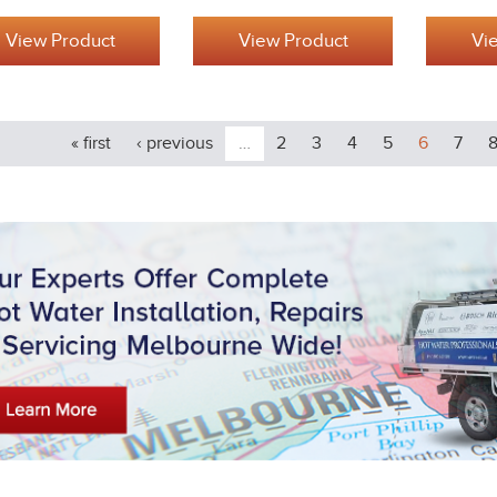
View Product
View Product
Vi
« first
‹ previous
…
2
3
4
5
6
7