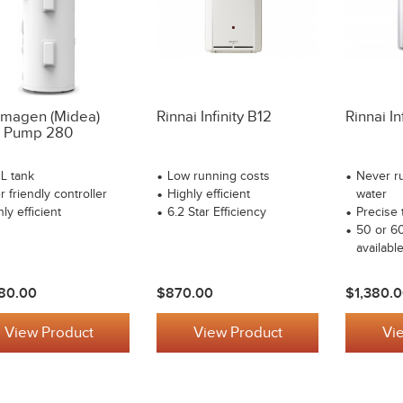
magen (Midea)
Rinnai Infinity B12
Rinnai In
 Pump 280
L tank
Low running costs
Never ru
 friendly controller
Highly efficient
water
ly efficient
6.2 Star Efficiency
Precise 
50 or 6
availabl
80.00
$870.00
$1,380.
View Product
View Product
Vi