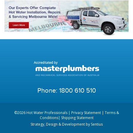
Phone:
1800 610 510
©2026 Hot Water Professionals |
Privacy Statement
|
Terms &
Conditions
|
Shipping Statement
Strategy, Design & Development by
Sentius