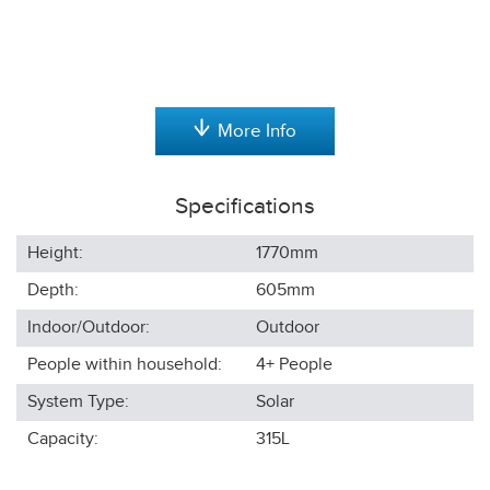
More Info
Specifications
Height:
1770
mm
Depth:
605
mm
Indoor/Outdoor:
Outdoor
People within household:
4+
People
System Type:
Solar
Capacity:
315L