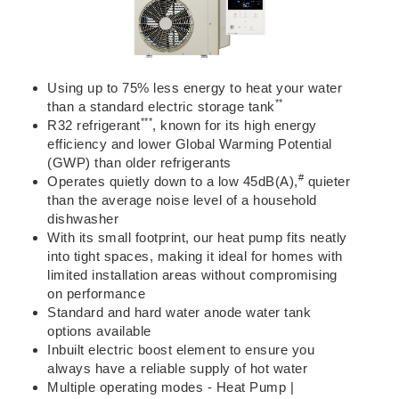
Using up to
75% less energy
to heat your water
**
than a standard electric storage tank
***
R32 refrigerant
, known for its high energy
efficiency and
lower Global Warming Potential
(GWP) than older refrigerants
#
Operates quietly down to a low 45dB(A),
quieter
than the average noise level
of a household
dishwasher
With its
small footprint
, our heat pump fits neatly
into tight spaces, making it ideal for homes with
limited installation areas without compromising
on performance
Standard and hard water anode water tank
options available
Inbuilt electric boost element
to ensure you
always have a reliable supply of hot water
Multiple operating modes - Heat Pump |