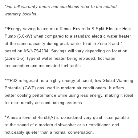
*For full warranty terms and conditions refer to the related
warranty booklet
.
**Energy saving based on a Rinnai Enviroflo S Split Electric Heat
Pump (5.0kW) when compared to a standard electric water heater
of the same capacity during peak winter load in Zone 3 and 4
based on AS/NZS4234. Savings will vary depending on location
(Zone 1-5), type of water heater being replaced, hot water
consumption and associated fuel tariffs.
***R32 refrigerant: is a highly energy-efficient, low Global Warming
Potential (GWP) gas used in modern air conditioners. It offers
better cooling performance while using less energy, making it ideal
for eco-friendly air conditioning systems.
#
A noise level of 45 dB(A) is considered very quiet - comparable
to the sound of a modern dishwasher or air conditioner, and
noticeably quieter than a normal conversation.