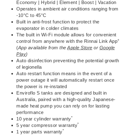
Economy | Hybrid | Element | Boost | Vacation
Operates in ambient air conditions ranging from
-10°C to 45°C
Built in anti-frost function to protect the
evaporator in colder climates
The
built in Wi-Fi module
allows for convenient
+
control from anywhere with the
Rinnai Link App
(
App available from the
Apple Store
or
Google
Play
)
Auto disinfection preventing the potential growth
of legionella
Auto restart
function means in the event of a
power outage it will automatically restart once
the power is re-instated
Enviroflo S tanks are
designed and built in
Australia
, paired with a high-quality
Japanese-
made heat pump
you can rely on for lasting
performance
*
10 year cylinder warranty
*
5 year compressor warranty
*
1 year parts warranty