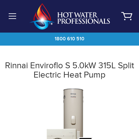
Skip
to
main
content
1800 610 510
Rinnai Enviroflo S 5.0kW 315L Split
Electric Heat Pump