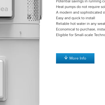
Potential savings in running c
Heat pumps do not require sol
A modern and sophisticated s
Easy and quick to install
Reliable hot water in any wea
Economical to purchase, insta
Eligible for Small-scale Techn
More Info