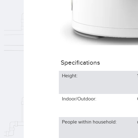
Specifications
Height:
Indoor/Outdoor:
People within household: