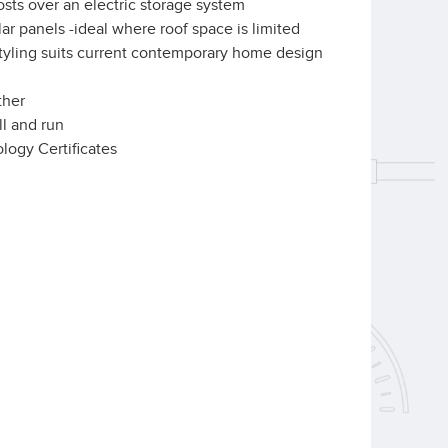
osts over an electric storage system
ar panels -ideal where roof space is limited
tyling suits current contemporary home design
ther
ll and run
ology Certificates