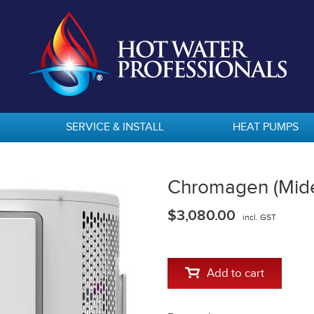
SERVICE & INSTALL
HEAT PUMPS
Chromagen (Mid
$3,080.00
incl. GST
Add to cart