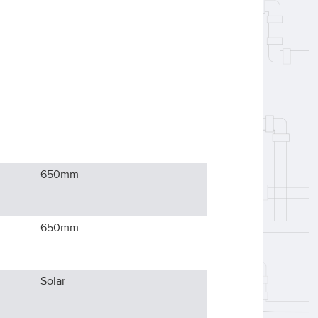
650
mm
650
mm
Solar