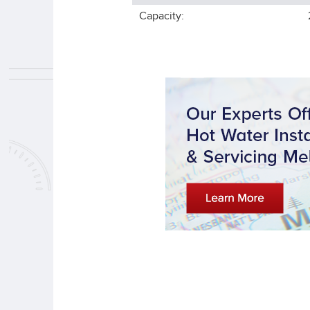
Capacity: