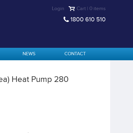
Login
Cart | 0 items
1800 610 510
NEWS
CONTACT
ea) Heat Pump 280