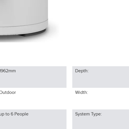
1962
mm
Depth:
Outdoor
Width:
up to 6
People
System Type: