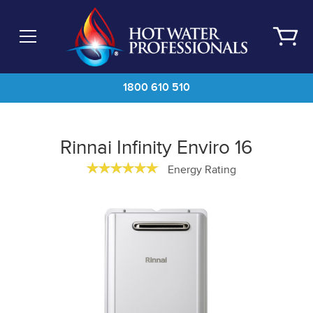
Skip
to
main
content
1800 610 510
Rinnai Infinity Enviro 16
Energy Rating