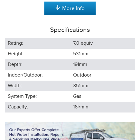
More Info
Specifications
Rating:
7.0 equiv
Height:
531
mm
Depth:
191
mm
Indoor/Outdoor:
Outdoor
Width:
351
mm
System Type:
Gas
Capacity:
16l/min