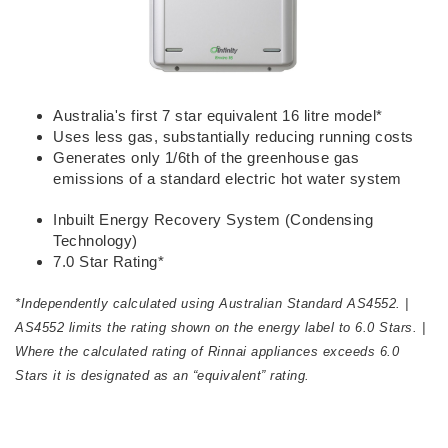
Australia's first 7 star equivalent 16 litre model*
Uses less gas, substantially reducing running costs
Generates only 1/6th of the greenhouse gas
emissions of a standard electric hot water system
​Inbuilt Energy Recovery System (Condensing
Technology)
7.0 Star Rating*
*Independently calculated using Australian Standard AS4552. |
AS4552 limits the rating shown on the energy label to 6.0 Stars. |
Where the calculated rating of Rinnai appliances exceeds 6.0
Stars it is designated as an “equivalent” rating.