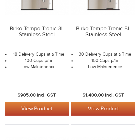
Birko Tempo Tronic 3L
Birko Tempo Tronic 5L
Stainless Steel
Stainless Steel
18 Delivery Cups at a Time
30 Delivery Cups at a Time
100 Cups p/hr
150 Cups p/hr
Low Maintenence
Low Maintenence
$985.00
incl. GST
$1,400.00
incl. GST
View Product
View Product