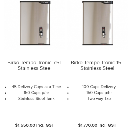
Birko Tempo Tronic 7.5L
Birko Tempo Tronic 15L
Stainless Steel
Stainless Steel
45 Delivery Cups at a Time
100 Cups Delivery
150 Cups p/hr
150 Cups p/hr
Stainless Steel Tank
Two-way Tap
$1,550.00
incl. GST
$1,770.00
incl. GST