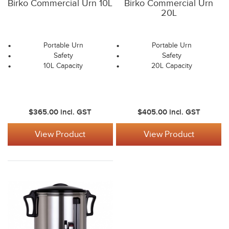
Birko Commercial Urn 10L
Birko Commercial Urn
20L
Portable Urn
Portable Urn
Safety
Safety
10L Capacity
20L Capacity
$365.00
incl. GST
$405.00
incl. GST
View Product
View Product