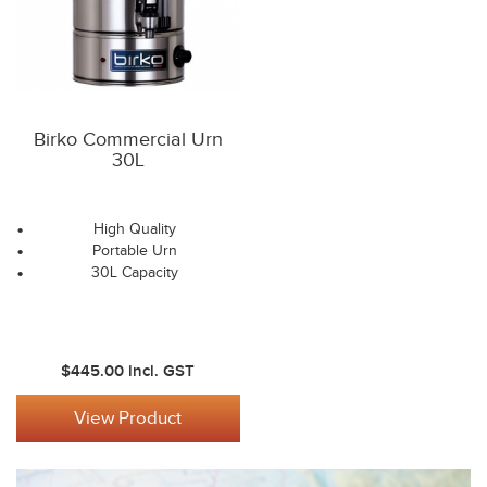
Birko Commercial Urn
30L
High Quality
Portable Urn
30L Capacity
$445.00
incl. GST
View Product