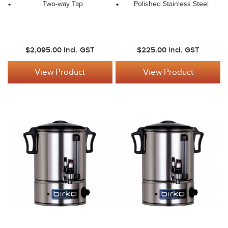
Two-way Tap
Polished Stainless Steel
$2,095.00
incl. GST
$225.00
incl. GST
View Product
View Product