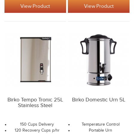
View Product
View Product
Birko Tempo Tronic 25L
Birko Domestic Urn 5L
Stainless Steel
150 Cups Delivery
Temperature Control
120 Recovery Cups p/hr
Portable Urn