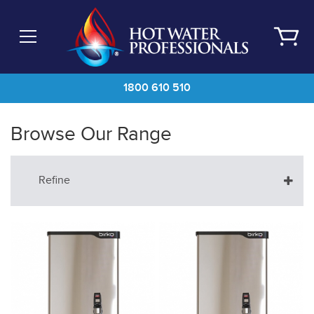
Skip
to
main
content
1800 610 510
Browse Our Range
Refine