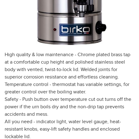
High quality & low maintenance - Chrome plated brass tap
at a comfortable cup height and polished stainless steel
body with vented, twist-to-lock lid. Welded joints for
superior corrosion resistance and effortless cleaning.
Temperature control - thermostat has variable settings, for
greater control over the boiling water.
Safety - Push button over temperature cut out turns off the
power if the urn boils dry and the non-drip tap prevents
accidents and mess.
All you need - indicator light, water level gauge, heat-
resistant knobs, easy-lift safety handles and enclosed
lockable lid.