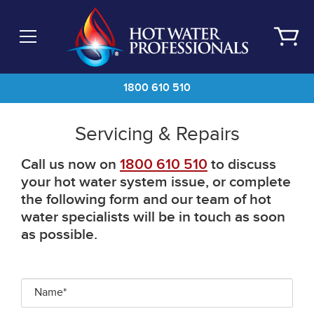
Skip
to
main
content
1800 610 510
Servicing & Repairs
Call us now on
1800 610 510
to discuss
your hot water system issue, or complete
the following form and our team of hot
water specialists will be in touch as soon
as possible.
Name*
*