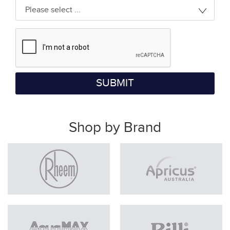
SUBMIT
Shop by Brand