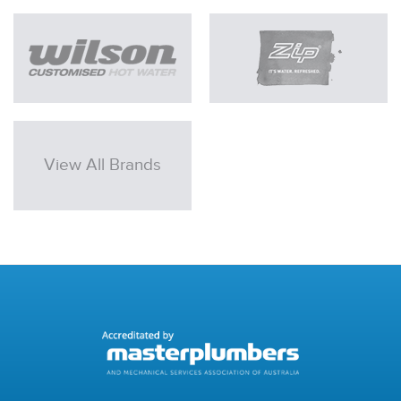
View All Brands