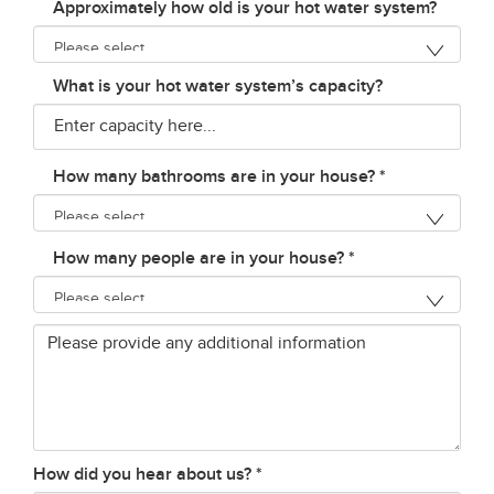
Approximately how old is your hot water system?
What is your hot water system’s capacity?
How many bathrooms are in your house?
*
How many people are in your house?
*
Additional
Info
How did you hear about us?
*