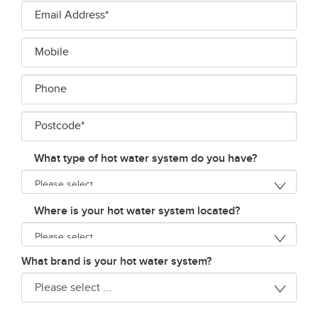
Email
Address*
*
Mobile
Phone
Postcode*
*
What type of hot water system do you have?
Where is your hot water system located?
What brand is your hot water system?