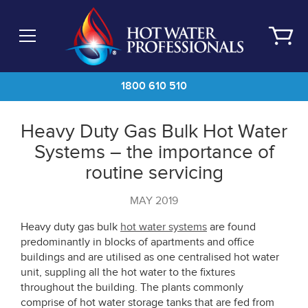
Skip
to
main
content
1800 610 510
Heavy Duty Gas Bulk Hot Water
Systems – the importance of
routine servicing
MAY 2019
Heavy duty gas bulk
hot water systems
are found
predominantly in blocks of apartments and office
buildings and are utilised as one centralised hot water
unit, suppling all the hot water to the fixtures
throughout the building. The plants commonly
comprise of hot water storage tanks that are fed from