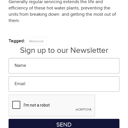
Generally regular servicing extends the life and
efficiency of these hot water plants, preventing the
units from breaking down and getting the most out of
them.
Tagged:
Resource
Sign up to our Newsletter
Name
*
Email
*
SEND