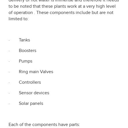
delivery of hot water is immense and therefore it needs
to be noted that these plants work at a very high level
of operation . These components include but are not
limited to:
· Tanks
· Boosters
· Pumps
· Ring main Valves
· Controllers
· Sensor devices
· Solar panels
Each of the components have parts: