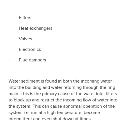
· Filters
· Heat exchangers
· Valves
· Electronics
· Flue dampers
Water sediment is found in both the incoming water
into the building and water returning through the ring
main. This is the primary cause of the water inlet filters
to block up and restrict the incoming flow of water into
the system. This can cause abnormal operation of the
system i.e. run at a high temperature, become
intermittent and even shut down at times.