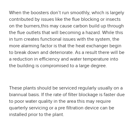
When the boosters don’t run smoothly, which is largely
contributed by issues like the flue blocking or insects
on the burners,this may cause carbon build up through
the flue outlets that will becoming a hazard. While this
in turn creates functional issues with the system, the
more alarming factor is that the heat exchanger begin
to break down and deteriorate. As a result there will be
a reduction in efficiency and water temperature into
the building is compromised to a large degree.
These plants should be serviced regularly usually on a
biannual basis. If the rate of filter blockage is faster due
to poor water quality in the area this may require
quarterly servicing or a pre filtration device can be
installed prior to the plant.