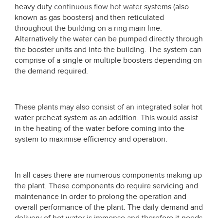
heavy duty
continuous flow hot water
systems (also
known as gas boosters) and then reticulated
throughout the building on a ring main line.
Alternatively the water can be pumped directly through
the booster units and into the building. The system can
comprise of a single or multiple boosters depending on
the demand required.
These plants may also consist of an integrated solar hot
water preheat system as an addition. This would assist
in the heating of the water before coming into the
system to maximise efficiency and operation.
In all cases there are numerous components making up
the plant. These components do require servicing and
maintenance in order to prolong the operation and
overall performance of the plant. The daily demand and