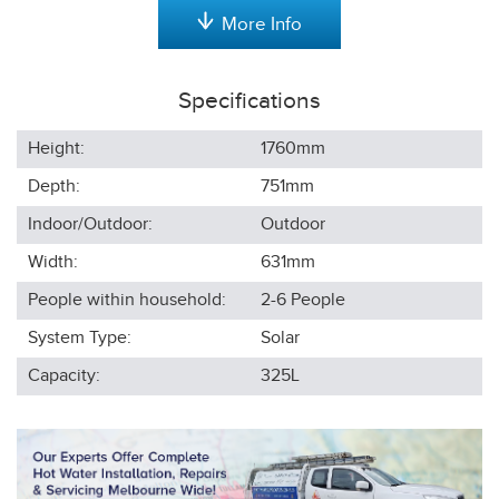
More Info
Specifications
Height:
1760
mm
Depth:
751
mm
Indoor/Outdoor:
Outdoor
Width:
631
mm
People within household:
2-6
People
System Type:
Solar
Capacity:
325L