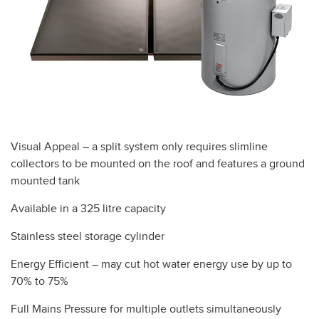
Visual Appeal – a split system only requires slimline
collectors to be mounted on the roof and features a ground
mounted tank
Available in a 325 litre capacity
Stainless steel storage cylinder
Energy Efficient – may cut hot water energy use by up to
70% to 75%
Full Mains Pressure for multiple outlets simultaneously