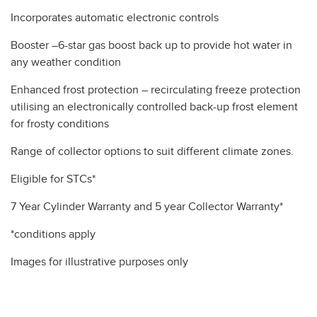
Incorporates automatic electronic controls
Booster –6-star gas boost back up to provide hot water in
any weather condition
Enhanced frost protection – recirculating freeze protection
utilising an electronically controlled back-up frost element
for frosty conditions
Range of collector options to suit different climate zones.
Eligible for STCs*
7 Year Cylinder Warranty and 5 year Collector Warranty*
*conditions apply
Images for illustrative purposes only