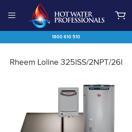
Skip
to
main
content
1800 610 510
Rheem Loline 325lSS/2NPT/26l