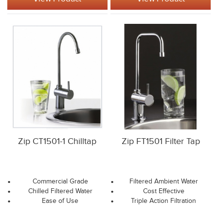
Zip CT1501-1 Chilltap
Zip FT1501 Filter Tap
Commercial Grade
Filtered Ambient Water
Chilled Filtered Water
Cost Effective
Ease of Use
Triple Action Filtration