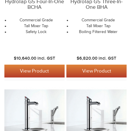
HydroTap G5 Four-In-One
HydroTap G5 Three-In-
BCHA
One BHA
Commercial Grade
Commercial Grade
Tall Mixer Tap
Tall Mixer Tap
Safety Lock
Boiling Filtered Water
$10,640.00
incl. GST
$6,820.00
incl. GST
View Product
View Product