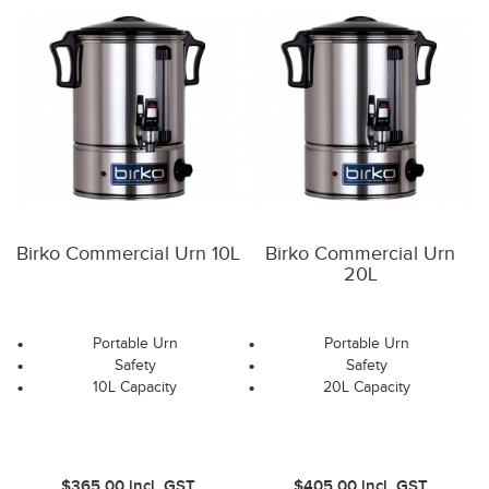
Birko Commercial Urn 10L
Birko Commercial Urn
20L
Portable Urn
Portable Urn
Safety
Safety
10L Capacity
20L Capacity
$365.00
incl. GST
$405.00
incl. GST