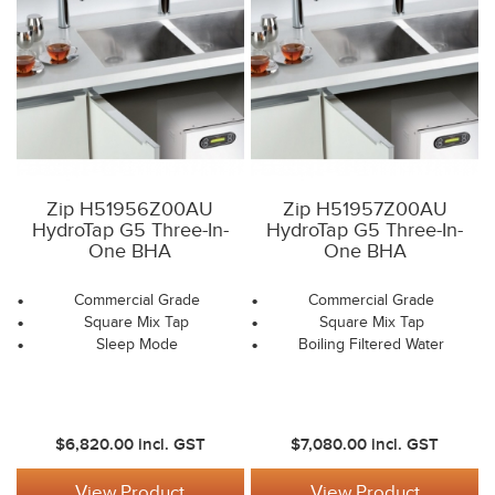
Zip H51956Z00AU
Zip H51957Z00AU
HydroTap G5 Three-In-
HydroTap G5 Three-In-
One BHA
One BHA
Commercial Grade
Commercial Grade
Square Mix Tap
Square Mix Tap
Sleep Mode
Boiling Filtered Water
$6,820.00
incl. GST
$7,080.00
incl. GST
View Product
View Product