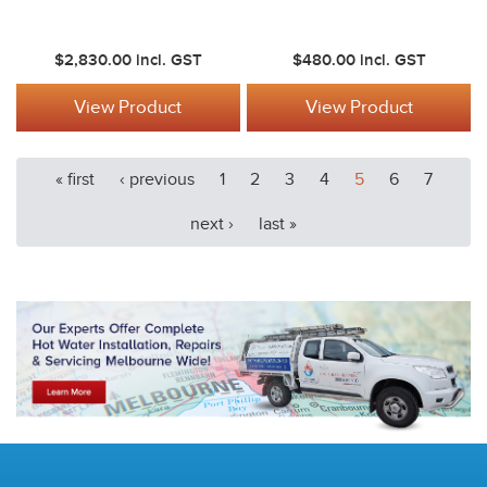
$2,830.00
incl. GST
$480.00
incl. GST
View Product
View Product
« first
‹ previous
1
2
3
4
5
6
7
next ›
last »