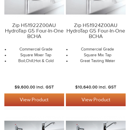
Zip H51922Z00AU
Zip H51924Z00AU
HydroTap G5 Four-In-One
HydroTap G5 Four-In-One
BCHA
BCHA
Commercial Grade
Commercial Grade
Square Mixer Tap
Square Mix Tap
Boil,Chill,Hot & Cold
Great Tasting Water
$9,600.00
incl. GST
$10,640.00
incl. GST
View Product
View Product