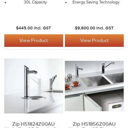
30L Capacity
Energy Saving Technology
$445.00
incl. GST
$9,600.00
incl. GST
View Product
View Product
Zip H51824Z00AU
Zip H51856Z00AU