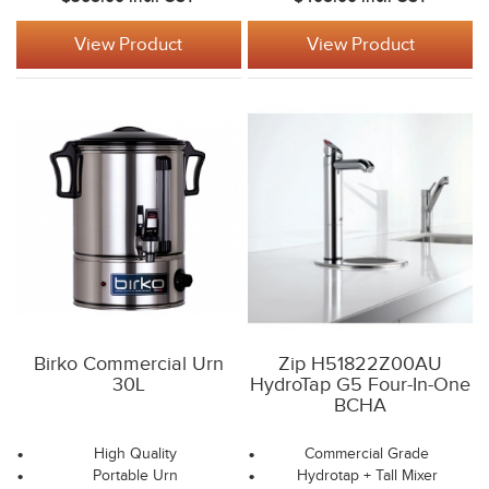
View Product
View Product
Birko Commercial Urn
Zip H51822Z00AU
30L
HydroTap G5 Four-In-One
BCHA
High Quality
Commercial Grade
Portable Urn
Hydrotap + Tall Mixer