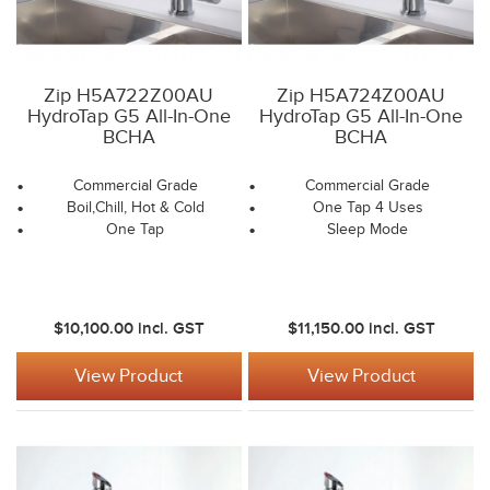
Zip H5A722Z00AU
Zip H5A724Z00AU
HydroTap G5 All-In-One
HydroTap G5 All-In-One
BCHA
BCHA
Commercial Grade
Commercial Grade
Boil,Chill, Hot & Cold
One Tap 4 Uses
One Tap
Sleep Mode
$10,100.00
incl. GST
$11,150.00
incl. GST
View Product
View Product