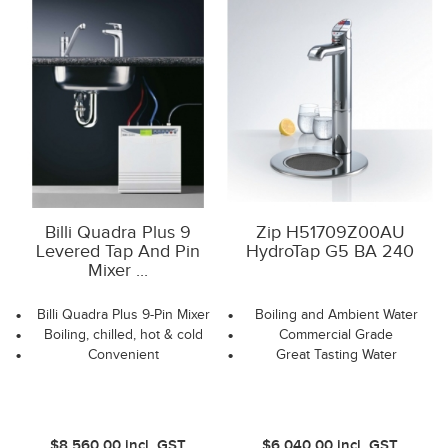
Billi Quadra Plus 9
Zip H51709Z00AU
Levered Tap And Pin
HydroTap G5 BA 240
Mixer ...
Billi Quadra Plus 9-Pin Mixer
Boiling and Ambient Water
Boiling, chilled, hot & cold
Commercial Grade
Convenient
Great Tasting Water
$8,560.00
incl. GST
$6,040.00
incl. GST