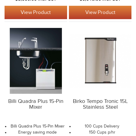
View Product
View Product
Billi Quadra Plus 15-Pin
Birko Tempo Tronic 15L
Mixer
Stainless Steel
Billi Quadra Plus 15-Pin Mixer
100 Cups Delivery
Energy saving mode
150 Cups p/hr