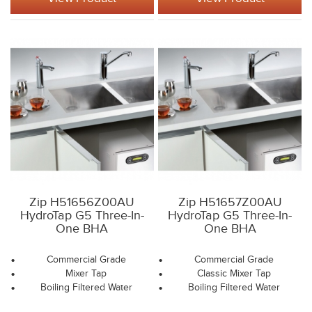
Zip H51656Z00AU
Zip H51657Z00AU
HydroTap G5 Three-In-
HydroTap G5 Three-In-
One BHA
One BHA
Commercial Grade
Commercial Grade
Mixer Tap
Classic Mixer Tap
Boiling Filtered Water
Boiling Filtered Water