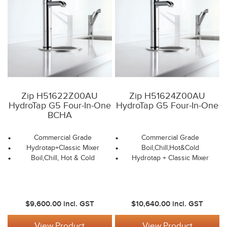
Zip H51622Z00AU
Zip H51624Z00AU
HydroTap G5 Four-In-One
HydroTap G5 Four-In-One
BCHA
Commercial Grade
Commercial Grade
Hydrotap+Classic Mixer
Boil,Chill,Hot&Cold
Boil,Chill, Hot & Cold
Hydrotap + Classic Mixer
$9,600.00
incl. GST
$10,640.00
incl. GST
View Product
View Product