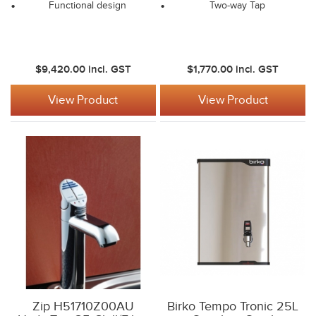
Functional design
Two-way Tap
$9,420.00
incl. GST
$1,770.00
incl. GST
View Product
View Product
Zip H51710Z00AU
Birko Tempo Tronic 25L