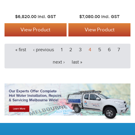
$6,820.00
incl. GST
$7,080.00
incl. GST
View Product
View Product
« first
‹ previous
1
2
3
4
5
6
7
next ›
last »