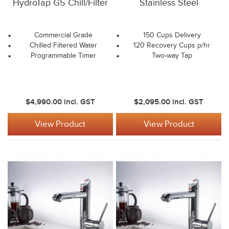
HydroTap G5 Chill/Filter
Stainless Steel
Commercial Grade
150 Cups Delivery
Chilled Filtered Water
120 Recovery Cups p/hr
Programmable Timer
Two-way Tap
$4,990.00
incl. GST
$2,095.00
incl. GST
View Product
View Product