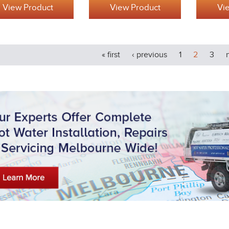
View Product
View Product
Vi
« first
‹ previous
1
2
3