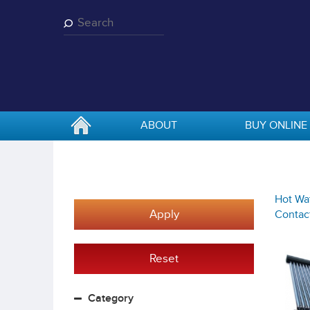
Skip
to
main
content
ABOUT
BUY ONLINE
Hot Wat
Apply
Contact
Reset
Category