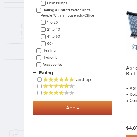
Heat Pumps
Boiling & Chilled Water Units
People Within Household/office
1 to 20
21 to 40
41 to 60
60+
Heating
Hydronic
Accessories
Apri
Rating
Bott
and up
Apr
Rob
Con
Apply
$4,8