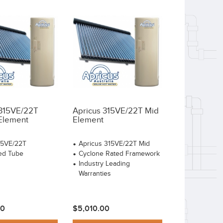
 315VE/22T
Apricus 315VE/22T Mid
Element
Element
15VE/22T
Apricus 315VE/22T Mid
ed Tube
Cyclone Rated Framework
Industry Leading
Warranties
00
$5,010.00