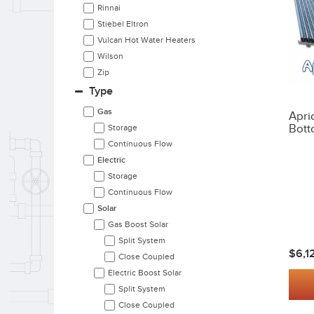
Rinnai
Stiebel Eltron
Vulcan Hot Water Heaters
Wilson
Zip
Type
Gas
Apri
Bott
Storage
Continuous Flow
Electric
Storage
Continuous Flow
Solar
Gas Boost Solar
Split System
$6,1
Close Coupled
Electric Boost Solar
Split System
Close Coupled