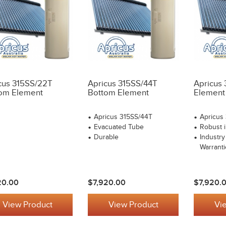
cus 315SS/22T
Apricus 315SS/44T
Apricus
om Element
Bottom Element
Element
Apricus 315SS/44T
Apricus
Evacuated Tube
Robust i
Durable
Industry
Warranti
20.00
$7,920.00
$7,920.
View Product
View Product
Vi