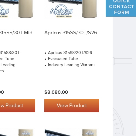
 315SS/30T Mid
Apricus 315SS/30T/S26
 315SS/30T
Apricus 315SS/20T/S26
ed Tube
Evacuated Tube
 Leading
Industry Leading Warrant
es
00
$8,080.00
ew Product
View Product