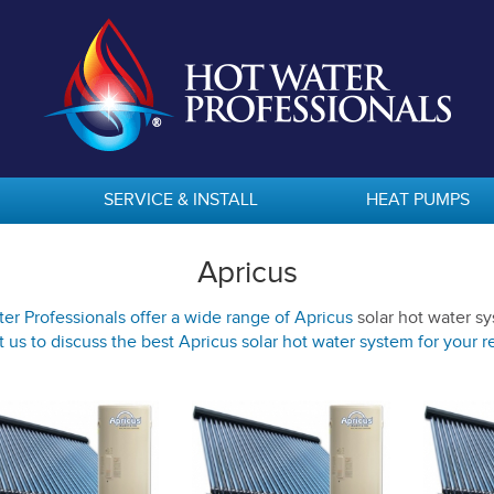
SERVICE & INSTALL
HEAT PUMPS
Apricus
er Professionals offer a wide range of Apricus
solar hot water s
 us to discuss the best Apricus solar hot water system for your 