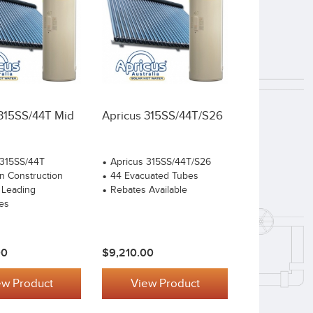
 315SS/44T Mid
Apricus 315SS/44T/S26
 315SS/44T
Apricus 315SS/44T/S26
n Construction
44 Evacuated Tubes
 Leading
Rebates Available
es
00
$9,210.00
ew Product
View Product