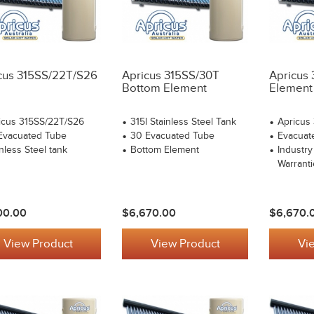
cus 315SS/22T/S26
Apricus 315SS/30T
Apricus
Bottom Element
Element
icus 315SS/22T/S26
315l Stainless Steel Tank
Apricus
Evacuated Tube
30 Evacuated Tube
Evacuat
nless Steel tank
Bottom Element
Industry
Warranti
00.00
$6,670.00
$6,670.
View Product
View Product
Vi