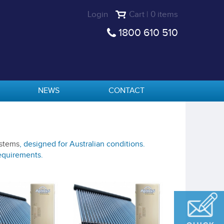
Login
Cart | 0 items
1800 610 510
NEWS
CONTACT
ystems
, designed for Australian conditions.
requirements.