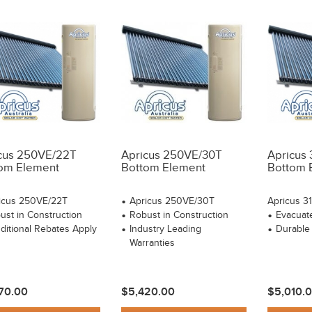
cus 250VE/22T
Apricus 250VE/30T
Apricus
om Element
Bottom Element
Bottom 
icus 250VE/22T
Apricus 250VE/30T
Apricus 3
ust in Construction
Robust in Construction
Evacuat
ditional Rebates Apply
Industry Leading
Durable
Warranties
70.00
$5,420.00
$5,010.