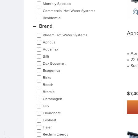
Monthly Specials
Commercial Hot Water Systems
Residential
Brand
Apri
Rheem Hot Water Systems
Apricus
Aquamax
Apr
Billi
22 
Dux Ecosmart
Stai
Ecogenica
Birko
Bosch
Bromic
$7,4
Chromagen
Dux
Enviroheat
Evoheat
Haier
Reclaim Energy