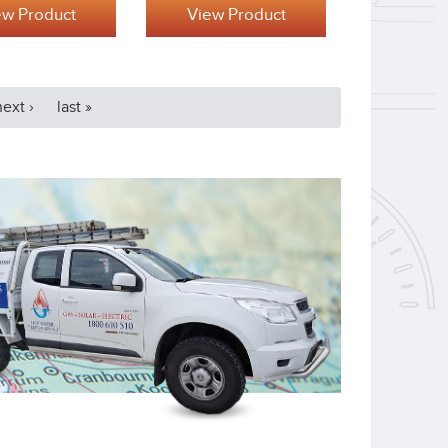
ew Product
View Product
next ›
last »