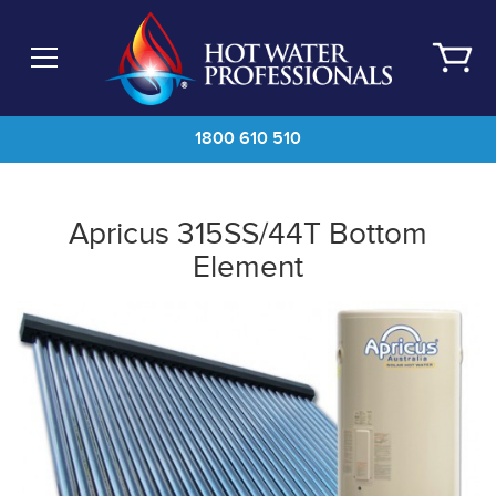
Skip
to
main
content
1800 610 510
Apricus 315SS/44T Bottom
Element