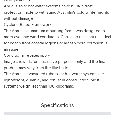
Frost protected:
Apricus solar hot water systems have built-in frost
protection - able to withstand Australia's cold winter nights
without damage.
Cyclone Rated Framework
The Apricus aluminium mounting frame was designed to
meet cyclonic wind conditions. Corrosion resistant it is ideal
for beach front coastal regions or areas where corrosion is
an issue.
Conditional rebates apply -
Image shown is for illustrative purposes only and the final
product may vary from the illustration.
The Apricus evacuated tube solar hot water systems are
lightweight, durable, and robust in construction. Most
systems weigh less than 100 kilograms.
Specifications