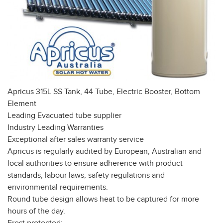
Apricus 315L SS Tank, 44 Tube, Electric Booster, Bottom
Element
Leading Evacuated tube supplier
Industry Leading Warranties
Exceptional after sales warranty service
Apricus is regularly audited by European, Australian and
local authorities to ensure adherence with product
standards, labour laws, safety regulations and
environmental requirements.
Round tube design allows heat to be captured for more
hours of the day.