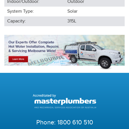
Indoor/Outdoor:
Outdoor
System Type:
Solar
Capacity:
315L
Phone:
1800 610 510