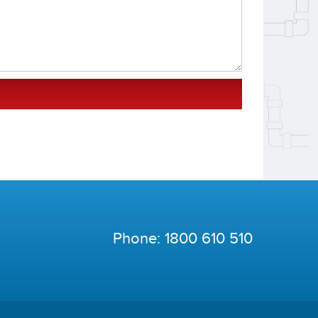
Phone:
1800 610 510