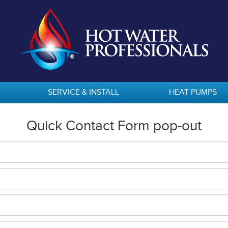
SERVICE & INSTALL
HEAT PUMPS
Quick Contact Form pop-out