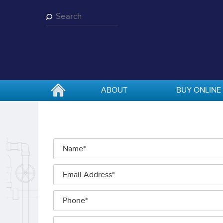
Skip
to
main
content
ABOUT
BUY ONLINE
Name
*
Email
Address
*
Phone
Additional
*
Information
*