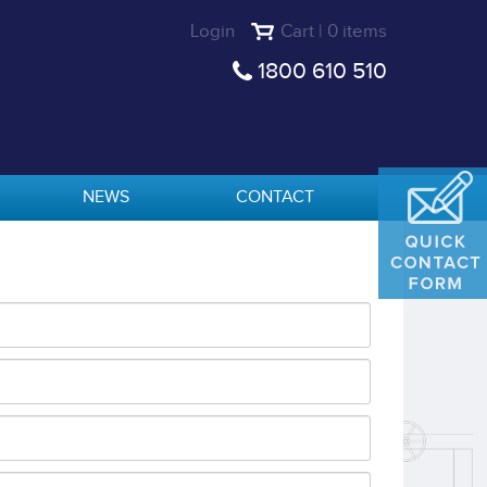
Login
Cart | 0 items
1800 610 510
NEWS
CONTACT