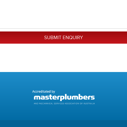
SUBMIT ENQUIRY