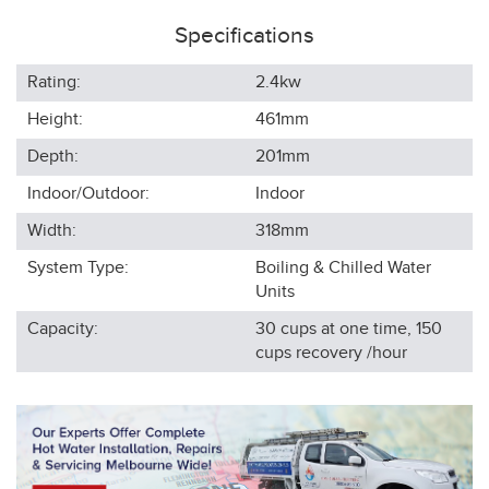
Specifications
Rating:
2.4kw
Height:
461
mm
Depth:
201
mm
Indoor/Outdoor:
Indoor
Width:
318
mm
System Type:
Boiling & Chilled Water
Units
Capacity:
30 cups at one time, 150
cups recovery /hour