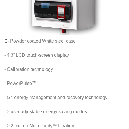
C
- Powder coated White steel case
- 4.3” LCD touch-screen display
- Calibration technology
- PowerPulse™
- G4 energy management and recovery technology
- 3 user adjustable energy saving modes
- 0.2 micron MicroPurity™ filtration