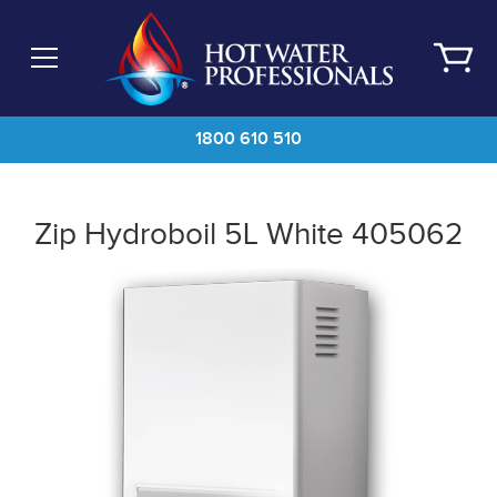
Skip
to
main
content
1800 610 510
Zip Hydroboil 5L White 405062