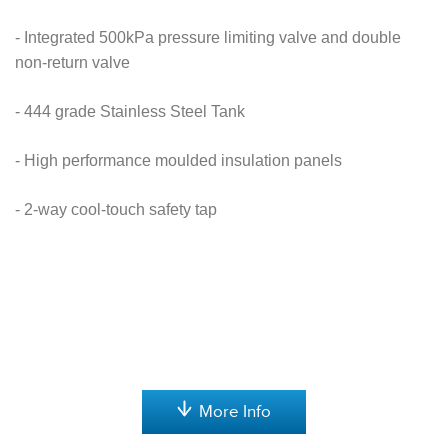
- Integrated 500kPa pressure limiting valve and double
non-return valve
- 444 grade Stainless Steel Tank
- High performance moulded insulation panels
- 2-way cool-touch safety tap
More Info