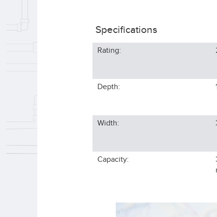
Specifications
Rating:
Depth:
Width:
Capacity: