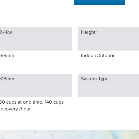
2.4kw
Height:
198
mm
Indoor/Outdoor:
318
mm
System Type:
30 cups at one time, 140 cups
recovery /hour