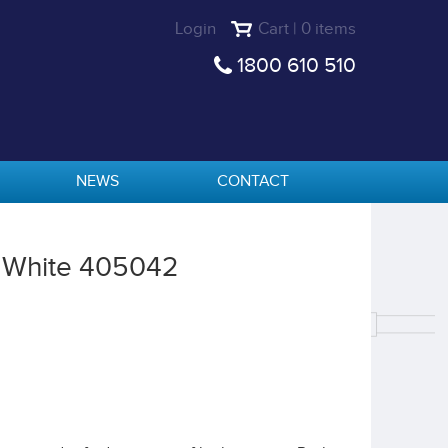
Login
Cart | 0 items
1800 610 510
NEWS
CONTACT
L White 405042