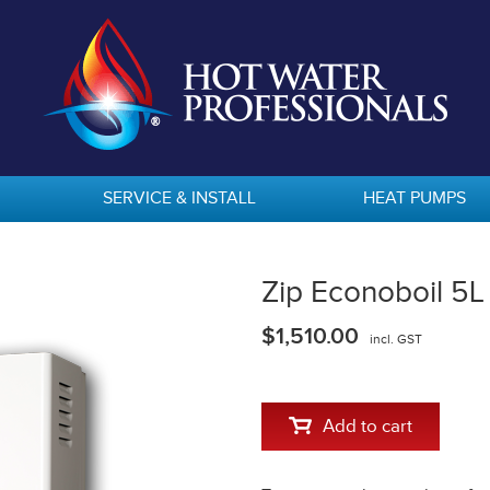
SERVICE & INSTALL
HEAT PUMPS
Zip Econoboil 5
$1,510.00
incl. GST
Add to cart