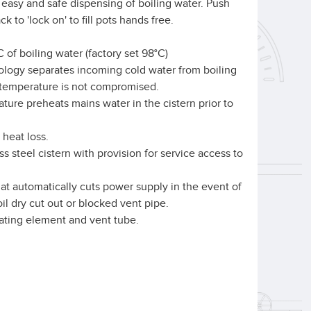
 easy and safe dispensing of boiling water. Push
ck to 'lock on' to fill pots hands free.
 of boiling water (factory set 98°C)
logy separates incoming cold water from boiling
r temperature is not compromised.
ture preheats mains water in the cistern prior to
 heat loss.
s steel cistern with provision for service access to
hat automatically cuts power supply in the event of
oil dry cut out or blocked vent pipe.
eating element and vent tube.