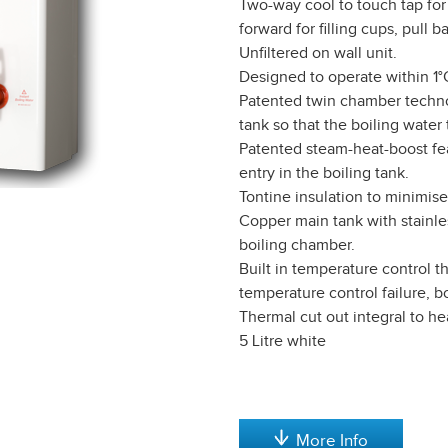
Two-way cool to touch tap for
forward for filling cups, pull ba
Unfiltered on wall unit.
Designed to operate within 1°C
Patented twin chamber techno
tank so that the boiling wate
Patented steam-heat-boost fea
entry in the boiling tank.
Tontine insulation to minimise
Copper main tank with stainles
boiling chamber.
Built in temperature control t
temperature control failure, b
Thermal cut out integral to h
5 Litre white
More Info