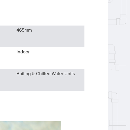
465
mm
Indoor
Boiling & Chilled Water Units