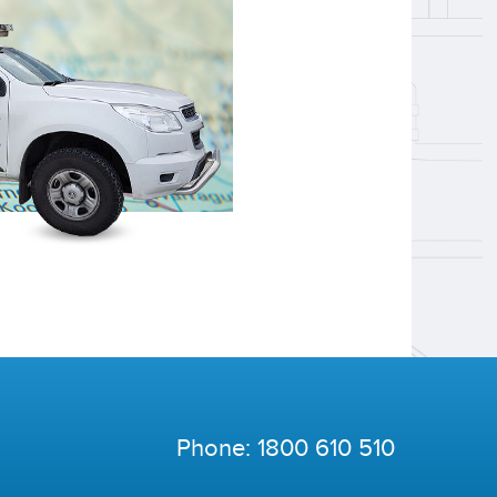
Phone:
1800 610 510