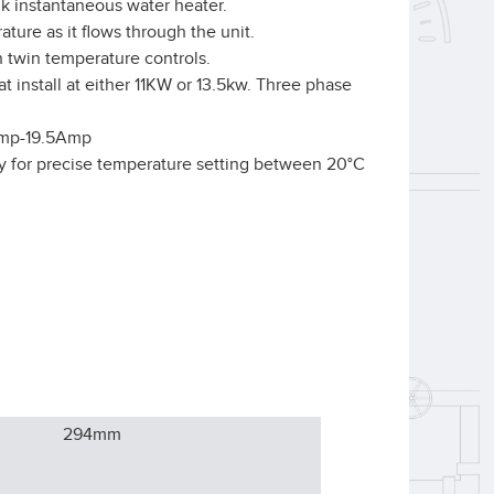
nk instantaneous water heater.
ature as it flows through the unit.
 twin temperature controls.
t install at either 11KW or 13.5kw. Three phase
Amp-19.5Amp
y for precise temperature setting between 20°C
294
mm