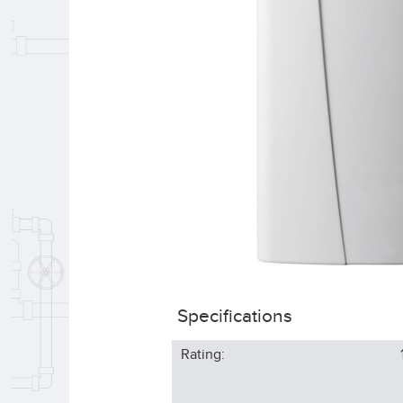
Specifications
Rating: