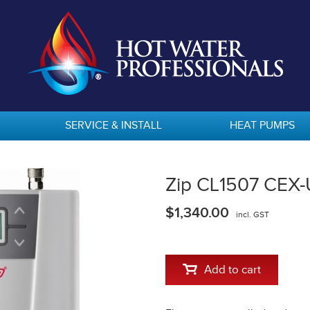
SERVICE & INSTALL
HEAT PUMPS
Zip CL1507 CEX-
$1,340.00
incl. GST
Add to cart