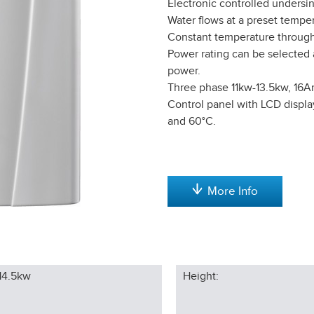
Electronic controlled undersi
Water flows at a preset temper
Constant temperature through
Power rating can be selected a
power.
Three phase 11kw-13.5kw, 16
Control panel with LCD displa
and 60°C.
More Info
14.5kw
Height: