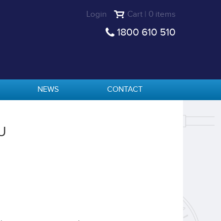
Login
Cart | 0 items
1800 610 510
NEWS
CONTACT
U