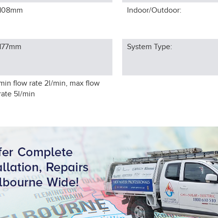
108
mm
Indoor/Outdoor:
177
mm
System Type:
min flow rate 2l/min, max flow
rate 5l/min