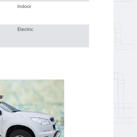
Indoor
Electric