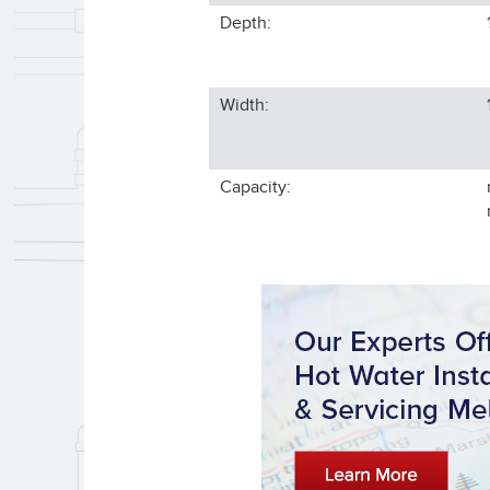
Depth:
Width:
Capacity: