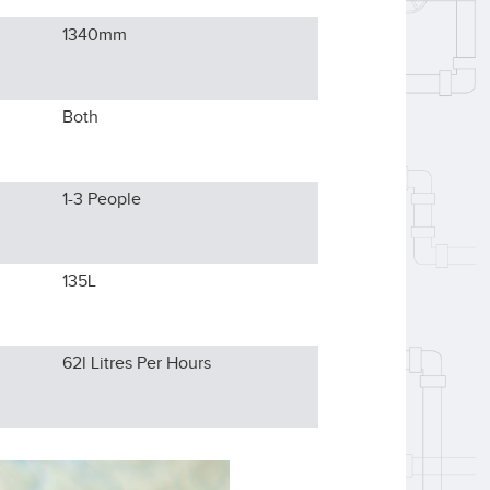
1340
mm
Both
1-3
People
135L
62l
Litres Per Hours