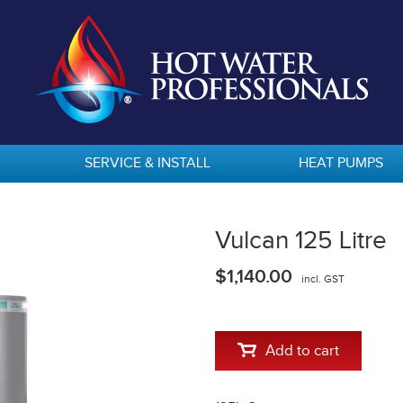
SERVICE & INSTALL
HEAT PUMPS
Vulcan 125 Litre
$1,140.00
incl. GST
Add to cart