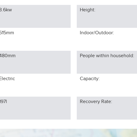
3.6kw
Height:
515
mm
Indoor/Outdoor:
480
mm
People within household:
Electric
Capacity:
197l
Recovery Rate: