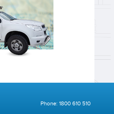
Phone:
1800 610 510