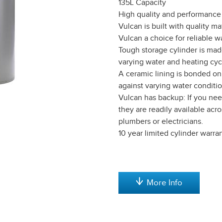
135L Capacity
High quality and performance 
Vulcan is built with quality m
Vulcan a choice for reliable w
Tough storage cylinder is mad
varying water and heating cyc
A ceramic lining is bonded on 
against varying water conditio
Vulcan has backup: If you need
they are readily available ac
plumbers or electricians.
10 year limited cylinder warran
More Info