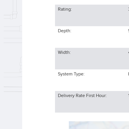
Rating:
Depth:
Width:
System Type:
Delivery Rate First Hour: