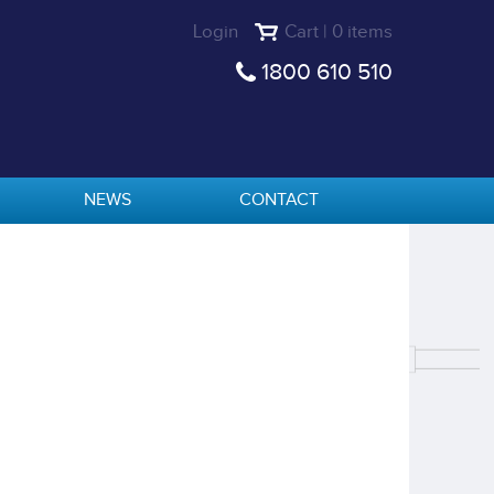
Login
Cart | 0 items
1800 610 510
NEWS
CONTACT