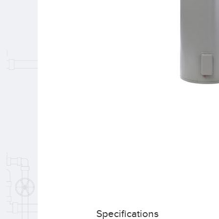
Specifications