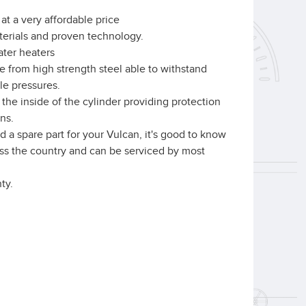
at a very affordable price
aterials and proven technology.
ater heaters
e from high strength steel able to withstand
le pressures.
the inside of the cylinder providing protection
ns.
 a spare part for your Vulcan, it's good to know
ross the country and can be serviced by most
ty.