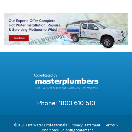
Phone:
1800 610 510
©2026 Hot Water Professionals |
Privacy Statement
|
Terms &
Conditions
|
Shipping Statement