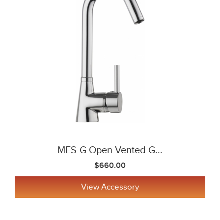
MES-G Open Vented G...
$660.00
View Accessory