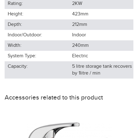
Rating:
2KW
Height:
423
mm
Depth:
212
mm
Indoor/Outdoor:
Indoor
Width:
240
mm
System Type:
Electric
Capacity:
5 litre storage tank recovers
by 1litre / min
Accessories related to this product