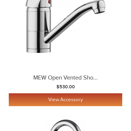
MEW Open Vented Sho...
$530.00
View Accessory