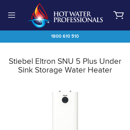
Skip
to
main
content
1800 610 510
Stiebel Eltron SNU 5 Plus Under
Sink Storage Water Heater