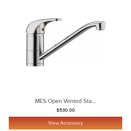
MES Open Vented Sta...
$530.00
View Accessory