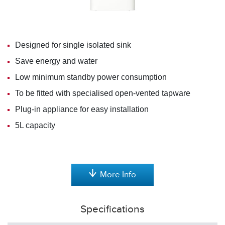
Designed for single isolated sink
Save energy and water
Low minimum standby power consumption
To be fitted with specialised open-vented tapware
Plug-in appliance for easy installation
5L capacity
More Info
Specifications