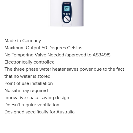
Made in Germany
Maximum Output 50 Degrees Celsius
No Tempering Valve Needed (approved to AS3498)
Electronically controlled
The three phase water heater saves power due to the fact
that no water is stored
Point of use installation
No safe tray required
Innovative space saving design
Doesn't require ventilation
Designed specifically for Australia