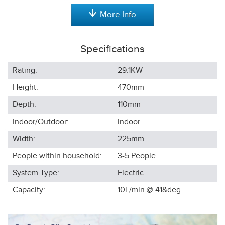
More Info
Specifications
Rating:
29.1KW
Height:
470
mm
Depth:
110
mm
Indoor/Outdoor:
Indoor
Width:
225
mm
People within household:
3-5
People
System Type:
Electric
Capacity:
10L/min @ 41&deg