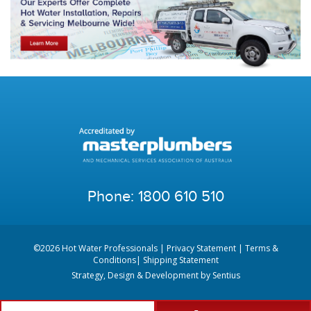
Phone:
1800 610 510
©2026 Hot Water Professionals |
Privacy Statement
|
Terms &
Conditions
|
Shipping Statement
Strategy, Design & Development by
Sentius