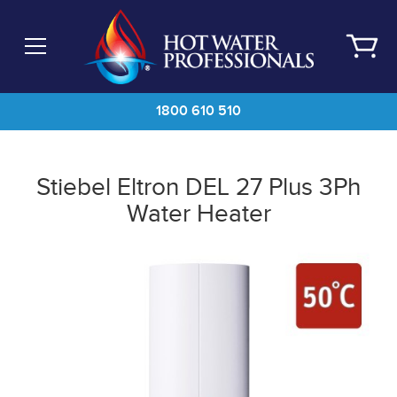
Skip
to
main
content
1800 610 510
Stiebel Eltron DEL 27 Plus 3Ph
Water Heater