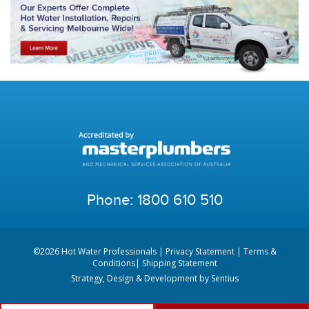
Phone:
1800 610 510
©2026 Hot Water Professionals |
Privacy Statement
|
Terms &
Conditions
|
Shipping Statement
Strategy, Design & Development by
Sentius