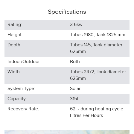
Specifications
Rating:
3.6kw
Height:
Tubes 1980, Tank 1825,
mm
Depth:
Tubes 145, Tank diameter
625
mm
Indoor/Outdoor:
Both
Width:
Tubes 2472, Tank diameter
625
mm
System Type:
Solar
Capacity:
315L
Recovery Rate:
62l - during heating cycle
Litres Per Hours