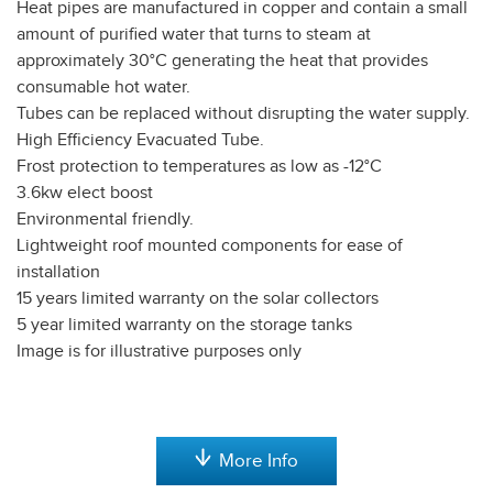
Heat pipes are manufactured in copper and contain a small
amount of purified water that turns to steam at
approximately 30°C generating the heat that provides
consumable hot water.
Tubes can be replaced without disrupting the water supply.
High Efficiency Evacuated Tube.
Frost protection to temperatures as low as -12°C
3.6kw elect boost
Environmental friendly.
Lightweight roof mounted components for ease of
installation
15 years limited warranty on the solar collectors
5 year limited warranty on the storage tanks
Image is for illustrative purposes only
More Info