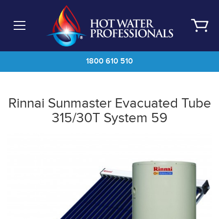
Skip
to
main
content
1800 610 510
Rinnai Sunmaster Evacuated Tube
315/30T System 59