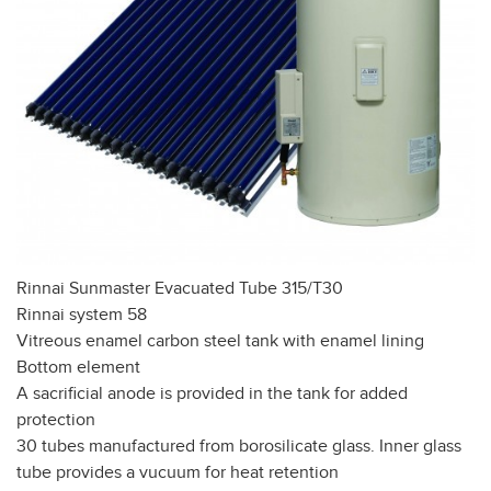
Rinnai Sunmaster Evacuated Tube 315/T30
Rinnai system 58
Vitreous enamel carbon steel tank with enamel lining
Bottom element
A sacrificial anode is provided in the tank for added
protection
30 tubes manufactured from borosilicate glass. Inner glass
tube provides a vucuum for heat retention