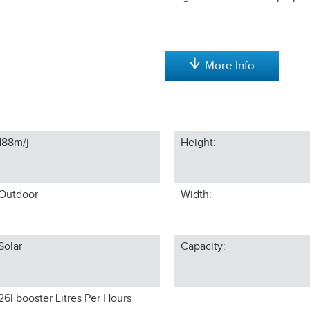
More Info
188m/j
Height:
Outdoor
Width:
Solar
Capacity:
26l booster
Litres Per Hours