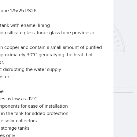
Tube 175/25T/S26
tank with enamel lining
rosilicate glass. Inner glass tube provides a
n copper and contain a small amount of purified
approximately 30°C generatying the heat that
r.
 disrupting the water supply.
oster
be.
es as low as -12°C
onents for ease of installation
d in the tank for added protection
e solar collectors
 storage tanks
ses only