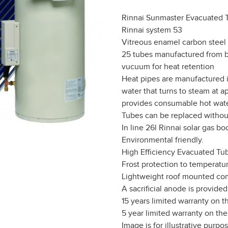
Rinnai Sunmaster Evacuated 
Rinnai system 53
Vitreous enamel carbon steel 
25 tubes manufactured from bo
vucuum for heat retention
Heat pipes are manufactured i
water that turns to steam at 
provides consumable hot wate
Tubes can be replaced without
In line 26l Rinnai solar gas bo
Environmental friendly.
High Efficiency Evacuated Tu
Frost protection to temperatur
Lightweight roof mounted comp
A sacrificial anode is provide
15 years limited warranty on th
5 year limited warranty on the
Image is for illustrative purpo