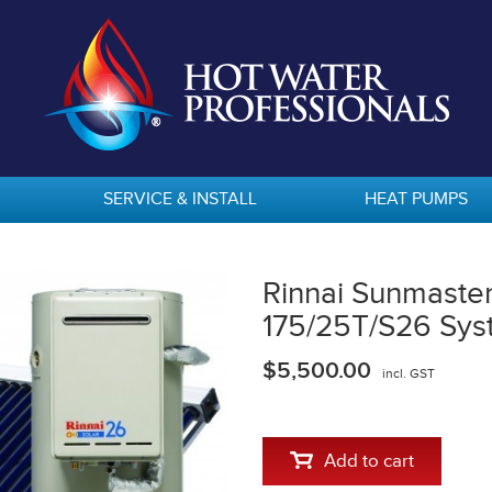
SERVICE & INSTALL
HEAT PUMPS
Rinnai Sunmaste
175/25T/S26 Sys
$5,500.00
incl. GST
Add to cart