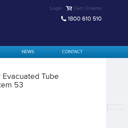
Login
Cart | 0 items
1800 610 510
NEWS
CONTACT
r Evacuated Tube
tem 53