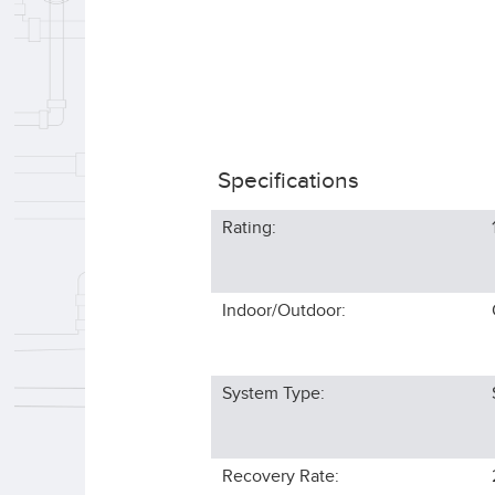
Specifications
Rating:
Indoor/Outdoor:
System Type:
Recovery Rate: