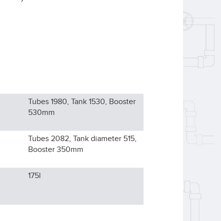
Tubes 1980, Tank 1530, Booster
530
mm
Tubes 2082, Tank diameter 515,
Booster 350
mm
175l