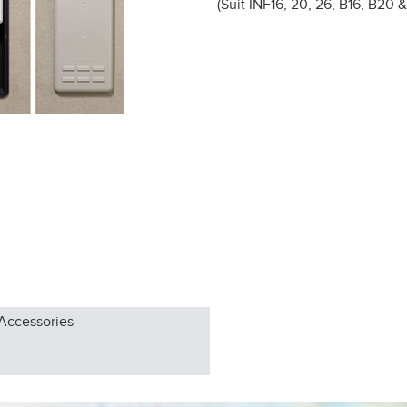
(Suit INF16, 20, 26, B16, B20 
Accessories