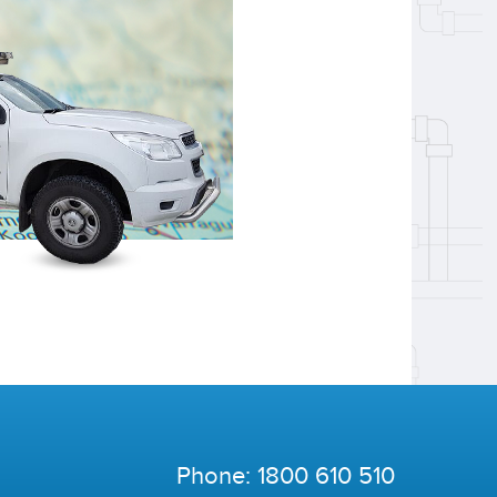
Phone:
1800 610 510