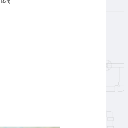
& B24)