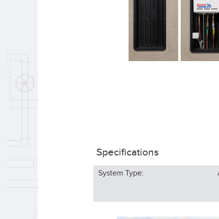
Specifications
System Type: