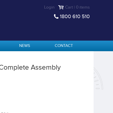
Login
Cart | 0 items
1800 610 510
NEWS
CONTACT
 Complete Assembly