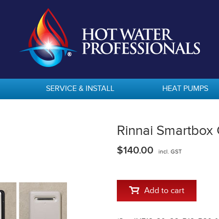
SERVICE & INSTALL
HEAT PUMPS
Rinnai Smartbox
$140.00
incl. GST
Add to cart