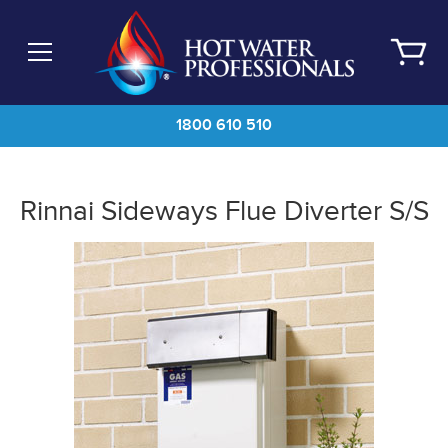
Skip
to
main
content
1800 610 510
Rinnai Sideways Flue Diverter S/S