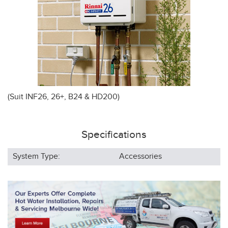
(Suit INF26, 26+, B24 & HD200)
Specifications
System Type:
Accessories