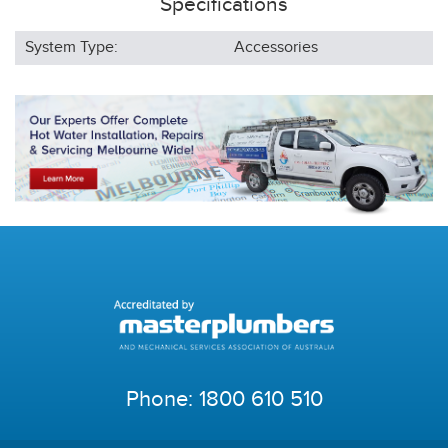
Specifications
System Type:
Accessories
Phone:
1800 610 510