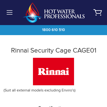
Skip
to
main
content
1800 610 510
Rinnai Security Cage CAGE01
(Suit all external models excluding Enviro's)