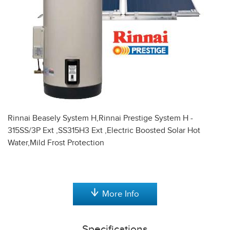
Rinnai Beasely System H,Rinnai Prestige System H -
315SS/3P Ext ,SS315H3 Ext ,Electric Boosted Solar Hot
Water,Mild Frost Protection
More Info
Specifications