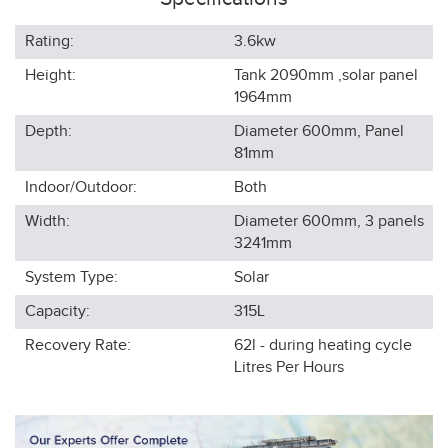
Rating:
3.6kw
Height:
Tank 2090mm ,solar panel
1964
mm
Depth:
Diameter 600mm, Panel
81
mm
Indoor/Outdoor:
Both
Width:
Diameter 600mm, 3 panels
3241
mm
System Type:
Solar
Capacity:
315L
Recovery Rate:
62l - during heating cycle
Litres Per Hours