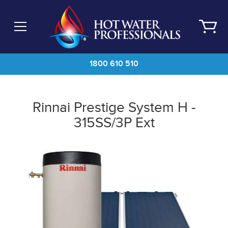
Skip
to
main
content
1800 610 510
Rinnai Prestige System H -
315SS/3P Ext