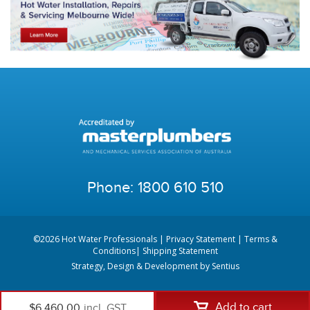
Phone:
1800 610 510
©2026 Hot Water Professionals |
Privacy Statement
|
Terms &
Conditions
|
Shipping Statement
Strategy, Design & Development by
Sentius
Add to cart
$6,460.00
incl. GST