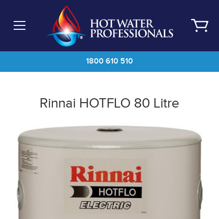
Skip
to
main
content
1800 610 510
Rinnai HOTFLO 80 Litre