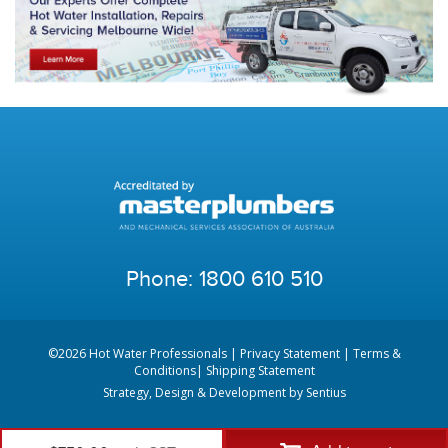
Phone:
1800 610 510
©2026 Hot Water Professionals |
Privacy Statement
|
Terms &
Conditions
|
Shipping Statement
Strategy, Design & Development by
Sentius