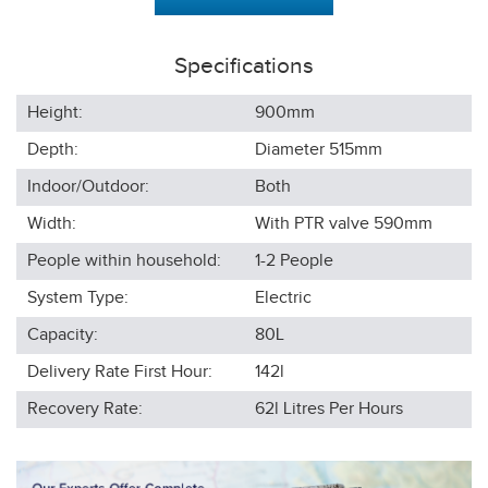
Specifications
Height:
900
mm
Depth:
Diameter 515
mm
Indoor/Outdoor:
Both
Width:
With PTR valve 590
mm
People within household:
1-2
People
System Type:
Electric
Capacity:
80L
Delivery Rate First Hour:
142l
Recovery Rate:
62l
Litres Per Hours