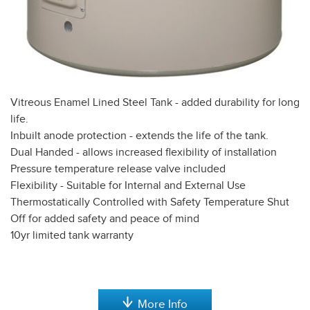
Vitreous Enamel Lined Steel Tank - added durability for long
life.
Inbuilt anode protection - extends the life of the tank.
Dual Handed - allows increased flexibility of installation
Pressure temperature release valve included
Flexibility - Suitable for Internal and External Use
Thermostatically Controlled with Safety Temperature Shut
Off for added safety and peace of mind
10yr limited tank warranty
More Info