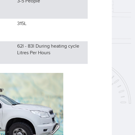
3-5
People
315L
62l - 83l During heating cycle
Litres Per Hours