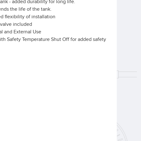
nk - added durability for long life.
nds the life of the tank.
flexibility of installation
 valve included
rnal and External Use
ith Safety Temperature Shut Off for added safety