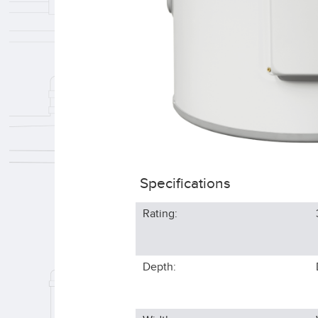
Specifications
Rating:
Depth: