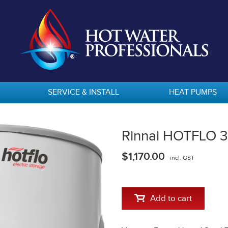
SERVICE & INSTALL
HEAT PUMPS
Rinnai HOTFLO 31
$1,170.00
incl. GST
Add to cart