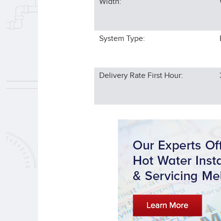
Width:
System Type:
Delivery Rate First Hour: