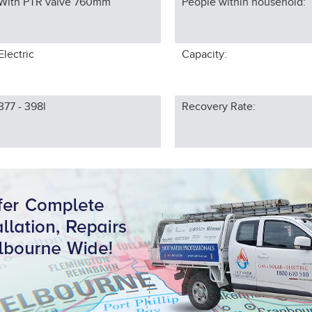
With PTR valve 760
mm
People within household:
Electric
Capacity:
377 - 398l
Recovery Rate: