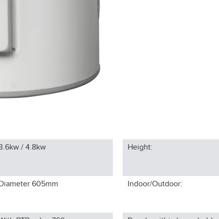
3.6kw / 4.8kw
Height:
Diameter 605
mm
Indoor/Outdoor: