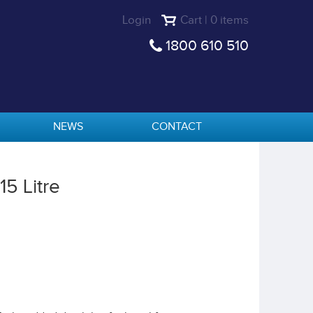
Login
Cart | 0 items
1800 610 510
NEWS
CONTACT
5 Litre