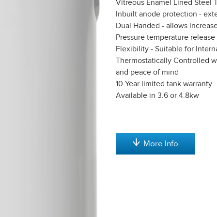
Vitreous Enamel Lined Steel Ta
Inbuilt anode protection - exte
Dual Handed - allows increased 
Pressure temperature release
Flexibility - Suitable for Inte
Thermostatically Controlled w
and peace of mind
10 Year limited tank warranty
Available in 3.6 or 4.8kw
More Info