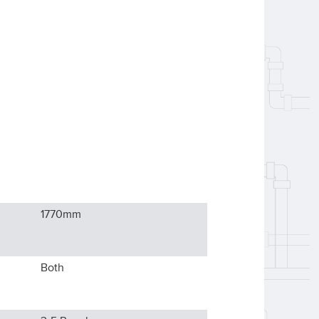
1770
mm
Both