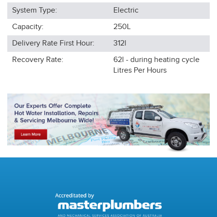
System Type:
Electric
Capacity:
250L
Delivery Rate First Hour:
312l
Recovery Rate:
62l - during heating cycle
Litres Per Hours