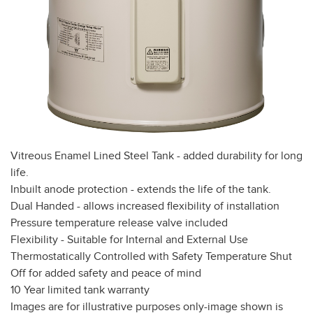
Vitreous Enamel Lined Steel Tank - added durability for long
life.
Inbuilt anode protection - extends the life of the tank.
Dual Handed - allows increased flexibility of installation
Pressure temperature release valve included
Flexibility - Suitable for Internal and External Use
Thermostatically Controlled with Safety Temperature Shut
Off for added safety and peace of mind
10 Year limited tank warranty
Images are for illustrative purposes only-image shown is