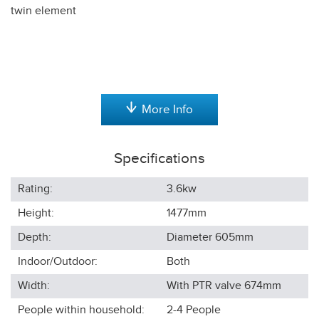
twin element
More Info
Specifications
Rating:
3.6kw
Height:
1477
mm
Depth:
Diameter 605
mm
Indoor/Outdoor:
Both
Width:
With PTR valve 674
mm
People within household:
2-4
People