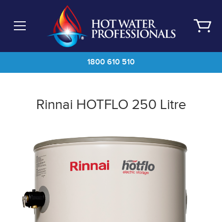
Skip
to
main
content
1800 610 510
Rinnai HOTFLO 250 Litre