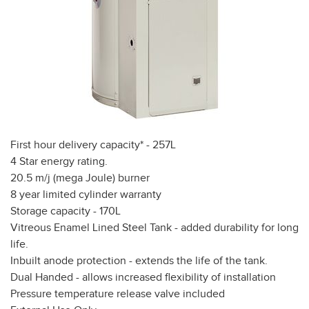
First hour delivery capacity* - 257L
4 Star energy rating.
20.5 m/j (mega Joule) burner
8 year limited cylinder warranty
Storage capacity - 170L
Vitreous Enamel Lined Steel Tank - added durability for long
life.
Inbuilt anode protection - extends the life of the tank.
Dual Handed - allows increased flexibility of installation
Pressure temperature release valve included