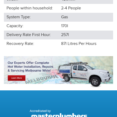
People within household:
2-4
People
System Type:
Gas
Capacity:
170l
Delivery Rate First Hour:
257l
Recovery Rate:
87l
Litres Per Hours