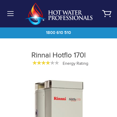
Skip
to
main
content
1800 610 510
Rinnai Hotflo 170l
Energy Rating