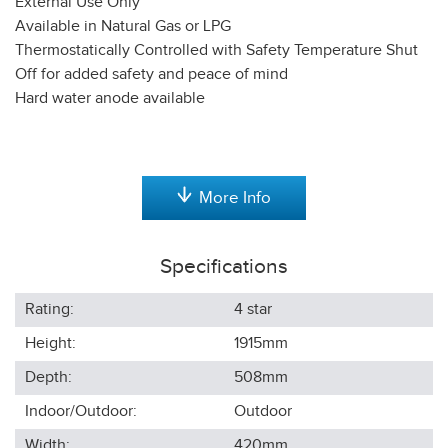
External Use Only
Available in Natural Gas or LPG
Thermostatically Controlled with Safety Temperature Shut
Off for added safety and peace of mind
Hard water anode available
More Info
Specifications
Rating:
4 star
Height:
1915
mm
Depth:
508
mm
Indoor/Outdoor:
Outdoor
Width:
420
mm