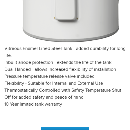
Vitreous Enamel Lined Steel Tank - added durability for long
life.
Inbuilt anode protection - extends the life of the tank.
Dual Handed - allows increased flexibility of installation
Pressure temperature release valve included
Flexibility - Suitable for Internal and External Use
Thermostatically Controlled with Safety Temperature Shut
Off for added safety and peace of mind
10 Year limited tank warranty