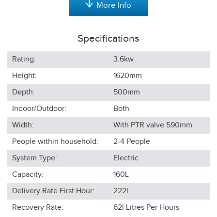
More Info
Specifications
Rating:
3.6kw
Height:
1620
mm
Depth:
500
mm
Indoor/Outdoor:
Both
Width:
With PTR valve 590
mm
People within household:
2-4
People
System Type:
Electric
Capacity:
160L
Delivery Rate First Hour:
222l
Recovery Rate:
62l
Litres Per Hours