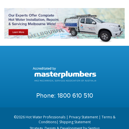
Phone:
1800 610 510
©2026 Hot Water Professionals |
Privacy Statement
|
Terms &
Conditions
|
Shipping Statement
Strategy, Design & Development by
Sentius