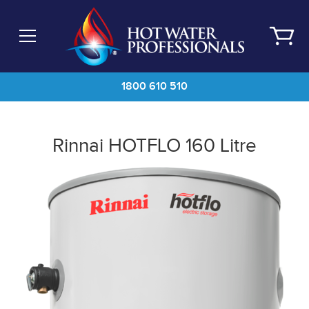
Skip
to
main
content
1800 610 510
Rinnai HOTFLO 160 Litre