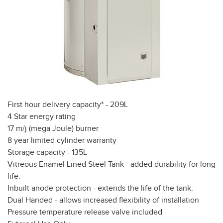
First hour delivery capacity* - 209L
4 Star energy rating
17 m/j (mega Joule) burner
8 year limited cylinder warranty
Storage capacity - 135L
Vitreous Enamel Lined Steel Tank - added durability for long
life.
Inbuilt anode protection - extends the life of the tank.
Dual Handed - allows increased flexibility of installation
Pressure temperature release valve included