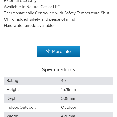
External Use Only
Available in Natural Gas or LPG
Thermostatically Controlled with Safety Temperature Shut
Off for added safety and peace of mind
Hard water anode available
More Info
Specifications
Rating:
4.7
Height:
1579
mm
Depth:
508
mm
Indoor/Outdoor:
Outdoor
Width:
420
mm