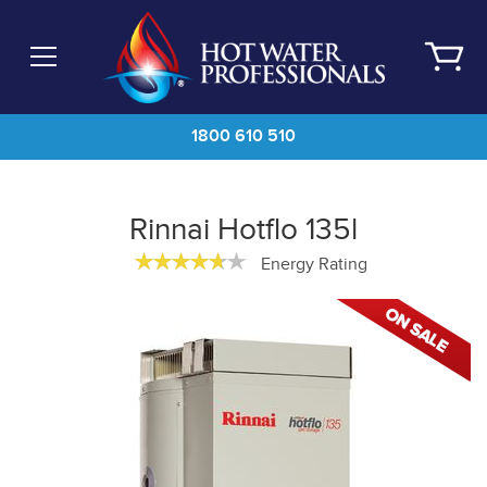
Skip
to
main
content
1800 610 510
Rinnai Hotflo 135l
Energy Rating