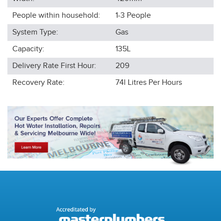
People within household:
1-3
People
System Type:
Gas
Capacity:
135L
Delivery Rate First Hour:
209
Recovery Rate:
74l
Litres Per Hours