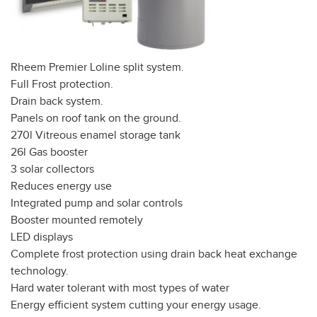
Rheem Premier Loline split system.
Full Frost protection.
Drain back system.
Panels on roof tank on the ground.
270l Vitreous enamel storage tank
26l Gas booster
3 solar collectors
Reduces energy use
Integrated pump and solar controls
Booster mounted remotely
LED displays
Complete frost protection using drain back heat exchange
technology.
Hard water tolerant with most types of water
Energy efficient system cutting your energy usage.