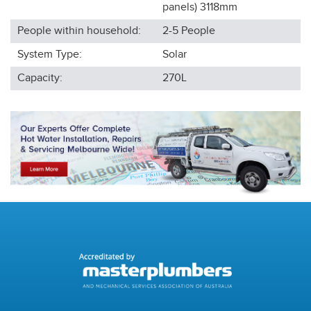
panels) 3118
mm
People within household:
2-5
People
System Type:
Solar
Capacity:
270L