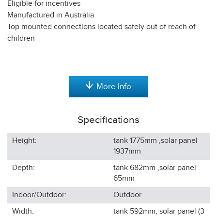
Eligible for incentives
Manufactured in Australia
Top mounted connections located safely out of reach of
children
More Info
Specifications
Height:
tank 1775mm ,solar panel
1937
mm
Depth:
tank 682mm ,solar panel
65
mm
Indoor/Outdoor:
Outdoor
Width:
tank 592mm, solar panel (3