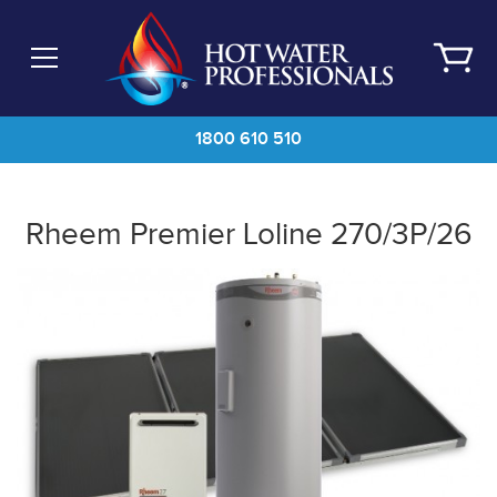
Skip
to
main
content
1800 610 510
Rheem Premier Loline 270/3P/26